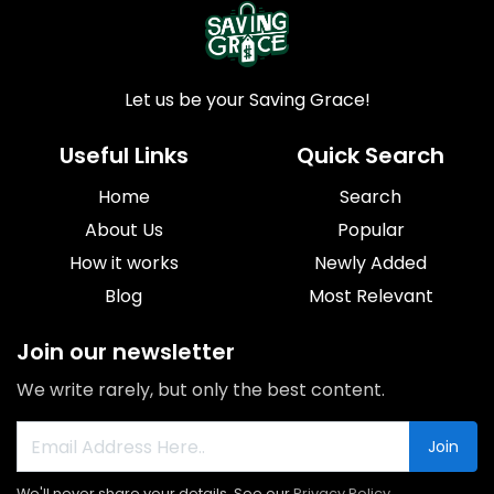
Let us be your Saving Grace!
Useful Links
Quick Search
Home
Search
About Us
Popular
How it works
Newly Added
Blog
Most Relevant
Join our newsletter
We write rarely, but only the best content.
Join
We'll never share your details. See our
Privacy Policy