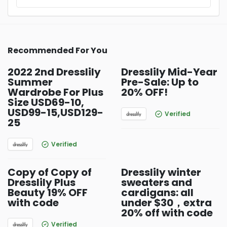
Recommended For You
2022 2nd Dresslily
Dresslily Mid-Year
Summer
Pre-Sale: Up to
Wardrobe For Plus
20% OFF!
Size USD69-10,
USD99-15,USD129-
Verified
25
Verified
Copy of Copy of
Dresslily winter
Dresslily Plus
sweaters and
Beauty 19% OFF
cardigans: all
with code
under $30，extra
20% off with code
Verified