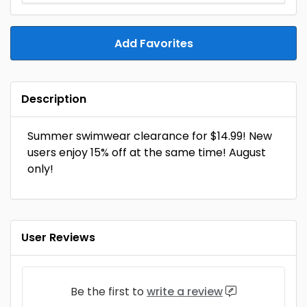
Add Favorites
Description
Summer swimwear clearance for $14.99! New
users enjoy 15% off at the same time! August
only!
User Reviews
Be the first to
write a review