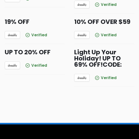
Verified
19% OFF
10% OFF OVER $59
Verified
Verified
UP TO 20% OFF
Light Up Your
Holiday! UP TO
69% OFF!CODE:
Verified
Verified