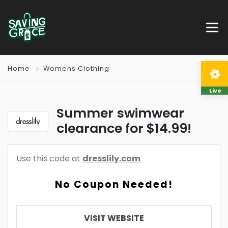
Home
Womens Clothing
Live
Summer swimwear
clearance for $14.99!
Use this code at
dresslily.com
No Coupon Needed!
VISIT WEBSITE