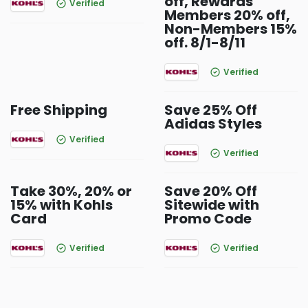
off, Rewards
Verified
Members 20% off,
Non-Members 15%
off. 8/1-8/11
Verified
Free Shipping
Save 25% Off
Adidas Styles
Verified
Verified
Take 30%, 20% or
Save 20% Off
15% with Kohls
Sitewide with
Card
Promo Code
Verified
Verified