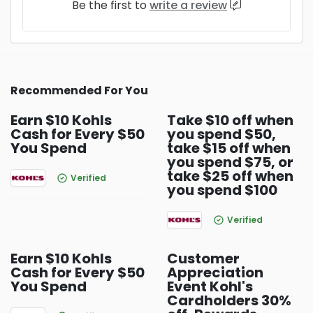
Be the first to
write a review
Recommended For You
Earn $10 Kohls
Take $10 off when
Cash for Every $50
you spend $50,
You Spend
take $15 off when
you spend $75, or
take $25 off when
Verified
you spend $100
Verified
Earn $10 Kohls
Customer
Cash for Every $50
Appreciation
You Spend
Event Kohl's
Cardholders 30%