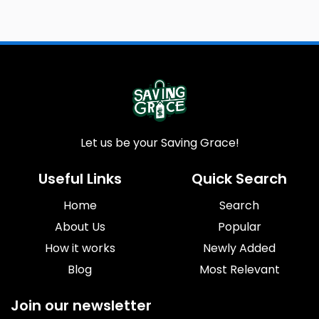
Let us be your Saving Grace!
Useful Links
Quick Search
Home
Search
About Us
Popular
How it works
Newly Added
Blog
Most Relevant
Join our newsletter