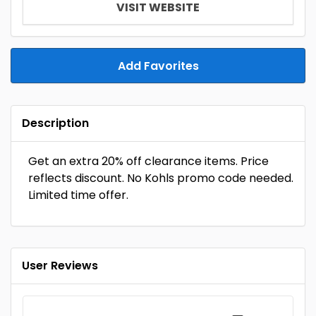
VISIT WEBSITE
Add Favorites
Description
Get an extra 20% off clearance items. Price
reflects discount. No Kohls promo code needed.
Limited time offer.
User Reviews