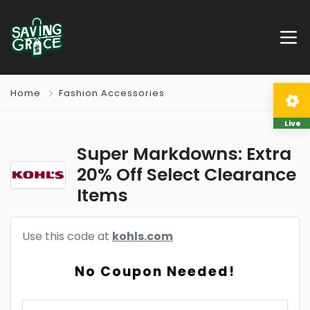
Home
Fashion Accessories
Live
Super Markdowns: Extra
20% Off Select Clearance
Items
Use this code at
kohls.com
No Coupon Needed!