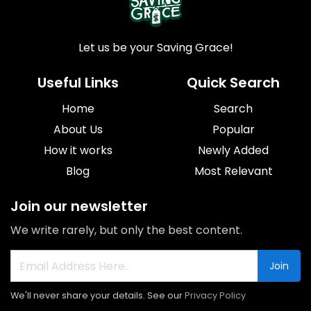
Let us be your Saving Grace!
Useful Links
Quick Search
Home
Search
About Us
Popular
How it works
Newly Added
Blog
Most Relevant
Join our newsletter
We write rarely, but only the best content.
Join
We'll never share your details. See our
Privacy Policy