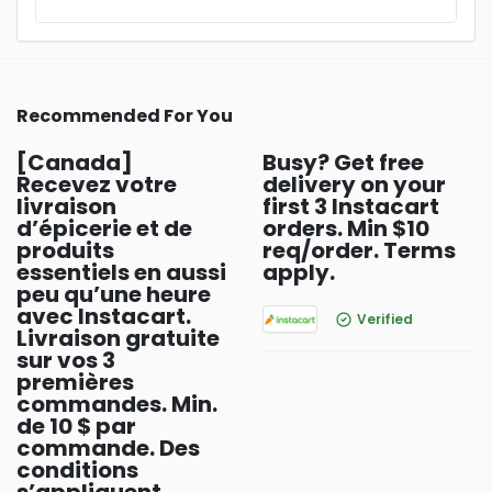
Recommended For You
[Canada]
Busy? Get free
Recevez votre
delivery on your
livraison
first 3 Instacart
d’épicerie et de
orders. Min $10
produits
req/order. Terms
essentiels en aussi
apply.
peu qu’une heure
avec Instacart.
Verified
Livraison gratuite
sur vos 3
premières
commandes. Min.
de 10 $ par
commande. Des
conditions