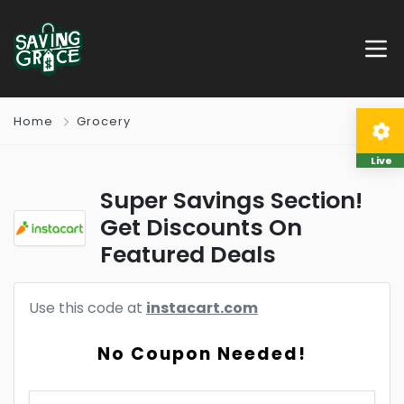
Home
Grocery
Live
Super Savings Section!
Get Discounts On
Featured Deals
Use this code at
instacart.com
No Coupon Needed!