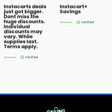
Instacarts deals
Instacart+
just got bigger.
Savings
Dont miss the
huge discounts.
Verified
Individual
discounts may
vary. While
supplies last.
Terms apply.
Verified