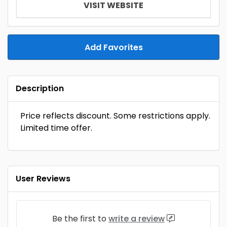
VISIT WEBSITE
Add Favorites
Description
Price reflects discount. Some restrictions apply.
Limited time offer.
User Reviews
Be the first to
write a review