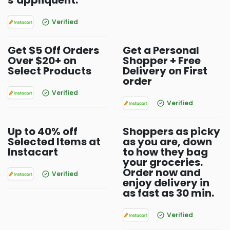
s’appliquent.
Verified
Get $5 Off Orders
Get a Personal
Over $20+ on
Shopper + Free
Select Products
Delivery on First
order
Verified
Verified
Up to 40% off
Shoppers as picky
Selected Items at
as you are, down
Instacart
to how they bag
your groceries.
Order now and
Verified
enjoy delivery in
as fast as 30 min.
Verified