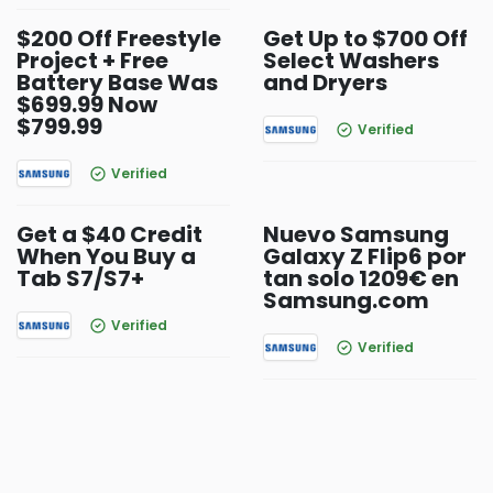
$200 Off Freestyle
Get Up to $700 Off
Project + Free
Select Washers
Battery Base Was
and Dryers
$699.99 Now
$799.99
Verified
Verified
Get a $40 Credit
Nuevo Samsung
When You Buy a
Galaxy Z Flip6 por
Tab S7/S7+
tan solo 1209€ en
Samsung.com
Verified
Verified