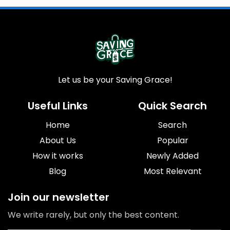
Let us be your Saving Grace!
Useful Links
Quick Search
Home
Search
About Us
Popular
How it works
Newly Added
Blog
Most Relevant
Join our newsletter
We write rarely, but only the best content.