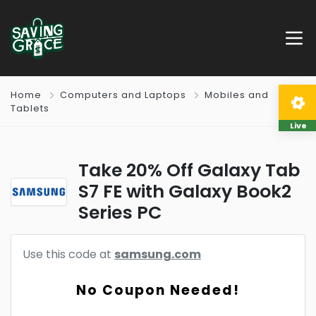
Home
Computers and Laptops
Mobiles and
Tablets
Live
Take 20% Off Galaxy Tab
S7 FE with Galaxy Book2
Series PC
Use this code at
samsung.com
No Coupon Needed!