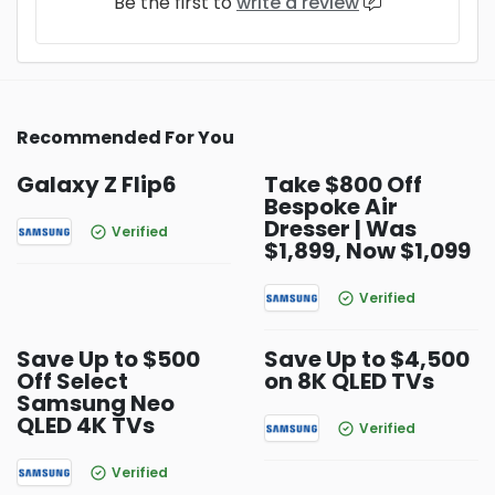
Be the first to
write a review
Recommended For You
Galaxy Z Flip6
Take $800 Off
Bespoke Air
Dresser | Was
Verified
$1,899, Now $1,099
Verified
Save Up to $500
Save Up to $4,500
Off Select
on 8K QLED TVs
Samsung Neo
QLED 4K TVs
Verified
Verified