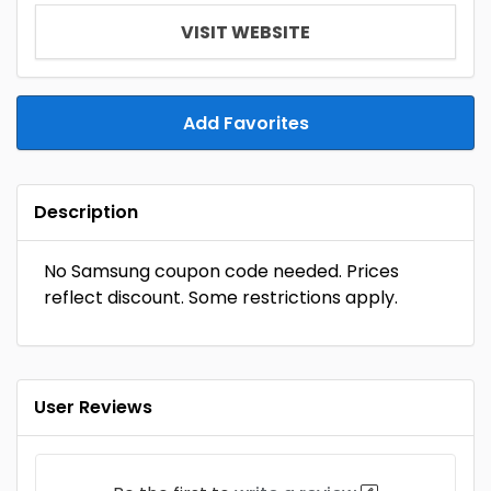
VISIT WEBSITE
Add Favorites
Description
No Samsung coupon code needed. Prices
reflect discount. Some restrictions apply.
User Reviews