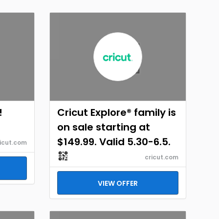
!
Cricut Explore® family is
on sale starting at
$149.99. Valid 5.30-6.5.
icut.com
cricut.com
VIEW OFFER