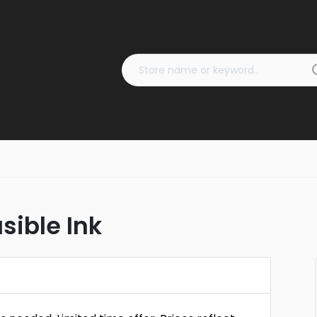
sible Ink