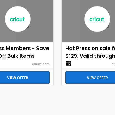
ss Members - Save
Hat Press on sale f
ff Bulk Items
$129. Valid throug
cricut.com
cr
VIEW OFFER
VIEW OFFER