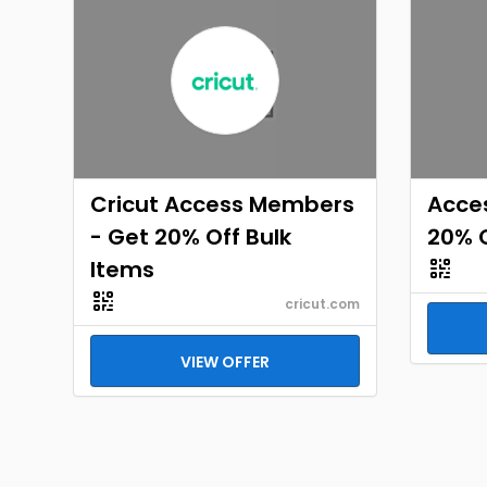
Cricut Access Members
Acce
- Get 20% Off Bulk
20% O
Items
cricut.com
VIEW OFFER