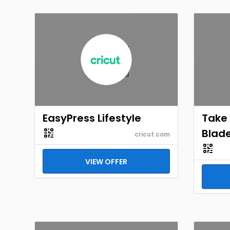
EasyPress Lifestyle
Take
Blade
cricut.com
VIEW OFFER