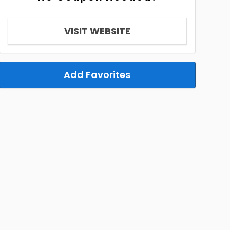
VISIT WEBSITE
Add Favorites