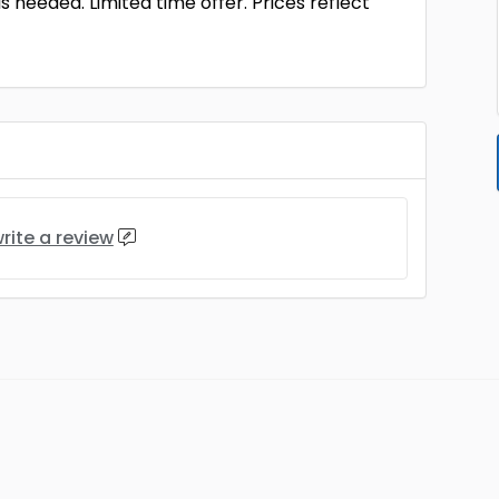
s needed. Limited time offer. Prices reflect
rite a review