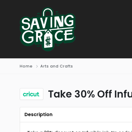
Home
Arts and Crafts
Take 30% Off Infu
Description