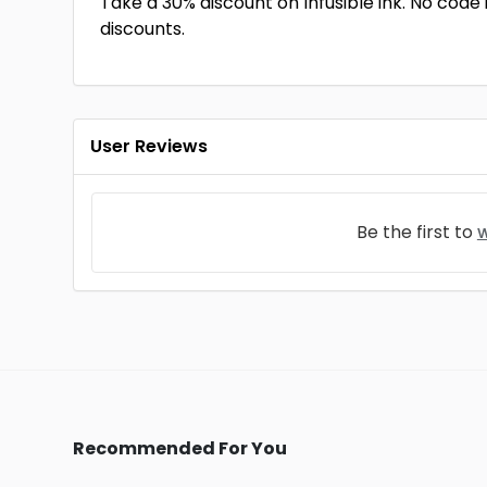
Take a 30% discount on Infusible ink. No code i
discounts.
User Reviews
Be the first to
w
Recommended For You