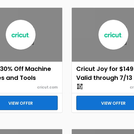
 30% Off Machine
Cricut Joy for $149
s and Tools
Valid through 7/13
cricut.com
cr
VIEW OFFER
VIEW OFFER