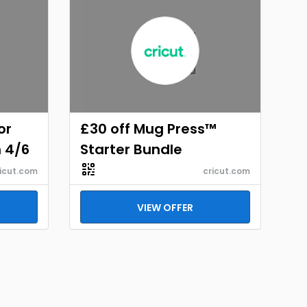
or
£30 off Mug Press™
h 4/6
Starter Bundle
icut.com
cricut.com
VIEW OFFER