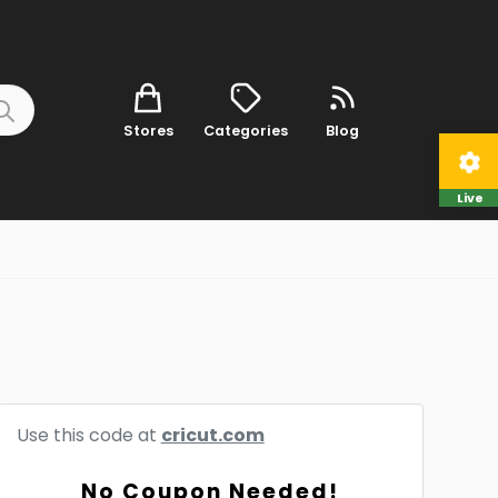
Stores
Categories
Blog
Live
Use this code at
cricut.com
No Coupon Needed!