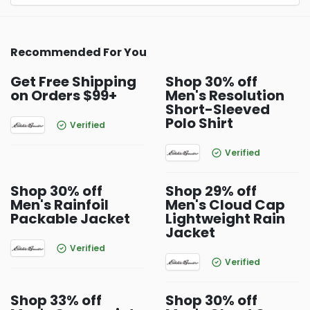
Recommended For You
Get Free Shipping
Shop 30% off
on Orders $99+
Men's Resolution
Short-Sleeved
Polo Shirt
Verified
Verified
Shop 30% off
Shop 29% off
Men's Rainfoil
Men's Cloud Cap
Packable Jacket
Lightweight Rain
Jacket
Verified
Verified
Shop 33% off
Shop 30% off