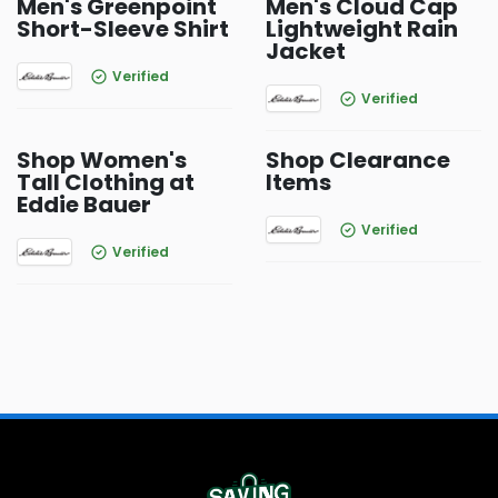
Men's Greenpoint
Men's Cloud Cap
Short-Sleeve Shirt
Lightweight Rain
Jacket
Verified
Verified
Shop Women's
Shop Clearance
Tall Clothing at
Items
Eddie Bauer
Verified
Verified