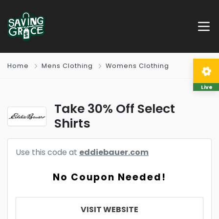
Home
Mens Clothing
Womens Clothing
Live
Take 30% Off Select
Shirts
Use this code at
eddiebauer.com
No Coupon Needed!
VISIT WEBSITE