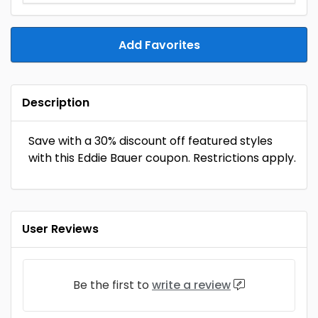
Add Favorites
Description
Save with a 30% discount off featured styles
with this Eddie Bauer coupon. Restrictions apply.
User Reviews
Be the first to
write a review