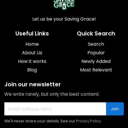
Let us be your Saving Grace!
Useful Links
Quick Search
Home
Search
About Us
Popular
How it works
Newly Added
Blog
Most Relevant
Join our newsletter
We write rarely, but only the best content.
Join
We'll never share your details. See our
Privacy Policy