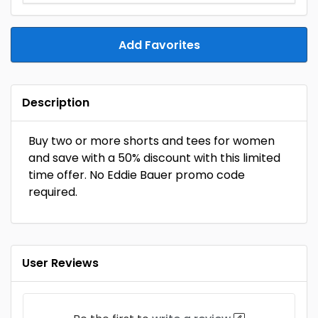
Add Favorites
Description
Buy two or more shorts and tees for women
and save with a 50% discount with this limited
time offer. No Eddie Bauer promo code
required.
User Reviews