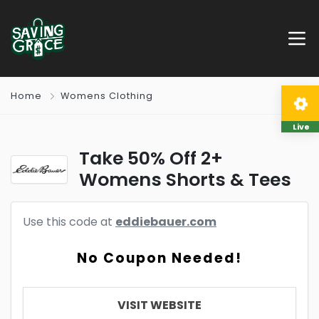
Home
Womens Clothing
Live
Take 50% Off 2+
Womens Shorts & Tees
Use this code at
eddiebauer.com
No Coupon Needed!
VISIT WEBSITE