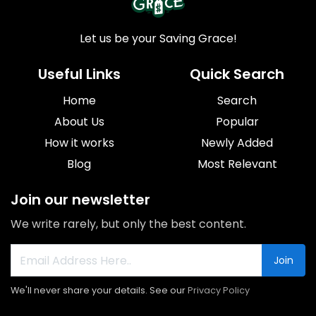
Let us be your Saving Grace!
Useful Links
Quick Search
Home
Search
About Us
Popular
How it works
Newly Added
Blog
Most Relevant
Join our newsletter
We write rarely, but only the best content.
Join
We'll never share your details. See our
Privacy Policy