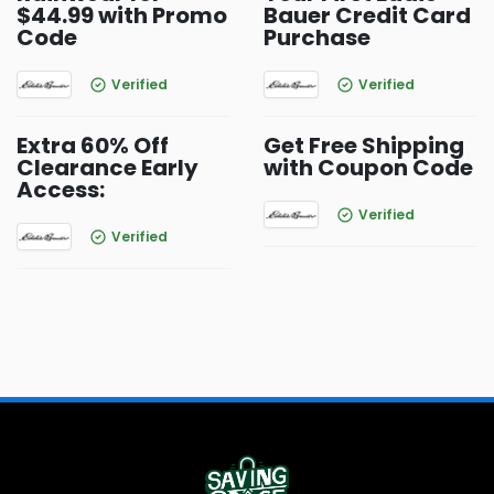
$44.99 with Promo
Bauer Credit Card
Code
Purchase
Verified
Verified
Extra 60% Off
Get Free Shipping
Clearance Early
with Coupon Code
Access:
Verified
Verified