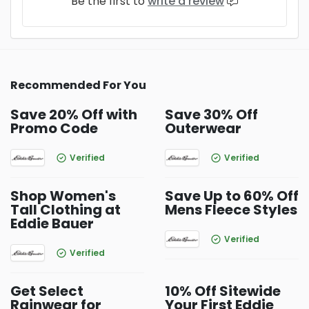
Be the first to
write a review
Recommended For You
Save 20% Off with
Save 30% Off
Promo Code
Outerwear
Verified
Verified
Shop Women's
Save Up to 60% Off
Tall Clothing at
Mens Fleece Styles
Eddie Bauer
Verified
Verified
Get Select
10% Off Sitewide
Rainwear for
Your First Eddie