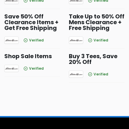
Verified
Verified
Save 50% Off
Take Up to 50% Off
Clearance Items +
Mens Clearance +
Get Free Shipping
Free Shipping
Verified
Verified
Shop Sale Items
Buy 3 Tees, Save
20% Off
Verified
Verified