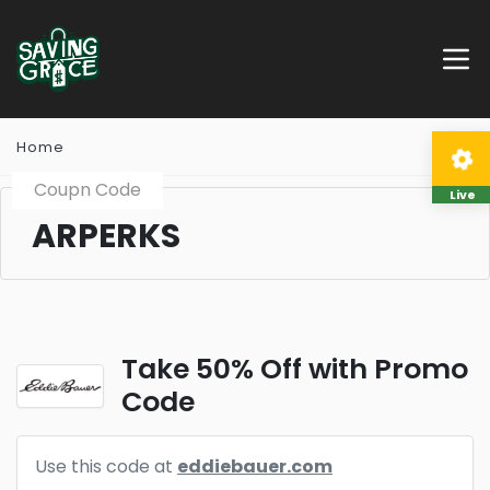
Home
Coupn Code
Live
ARPERKS
Take 50% Off with Promo
Code
Use this code at
eddiebauer.com