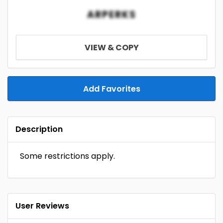
ARPERKS
VIEW & COPY
Add Favorites
Description
Some restrictions apply.
User Reviews