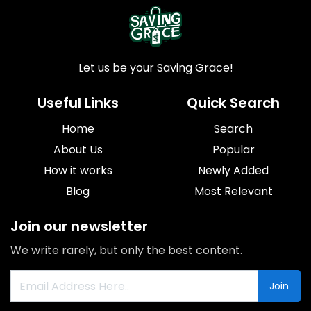
Let us be your Saving Grace!
Useful Links
Quick Search
Home
Search
About Us
Popular
How it works
Newly Added
Blog
Most Relevant
Join our newsletter
We write rarely, but only the best content.
Join