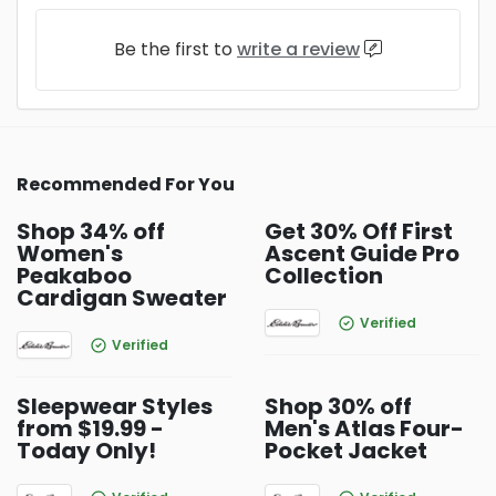
Be the first to
write a review
Recommended For You
Shop 34% off
Get 30% Off First
Women's
Ascent Guide Pro
Peakaboo
Collection
Cardigan Sweater
Verified
Verified
Sleepwear Styles
Shop 30% off
from $19.99 -
Men's Atlas Four-
Today Only!
Pocket Jacket