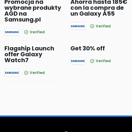
Promocja na
Ahorra hasta 185€
wybrane produkty
con la compra de
AGD na
un Galaxy A55
Samsung.pl
Verified
Verified
Flagship Launch
Get 30% off
offer Galaxy
Watch7
Verified
Verified