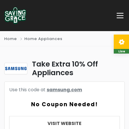
Home
Home Appliances
Live
Take Extra 10% Off
Appliances
Use this code at
samsung.com
No Coupon Needed!
VISIT WEBSITE