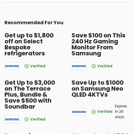
Recommended For You
Get up to $1,800
Save $100 on This
off on Select
240 Hz Gaming
Bespoke
Monitor From
refrigerators
Samsung
Verified
Verified
Get Up to $3,000
Save Up to $1000
on The Terrace
on Samsung Neo
Plus, Bundle &
QLED 4KTVs
Save $500 with
Soundbar
Expires
Verified
in 26
days
Verified