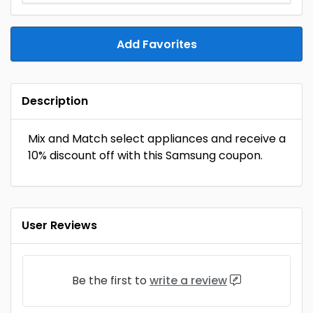
Add Favorites
Description
Mix and Match select appliances and receive a
10% discount off with this Samsung coupon.
User Reviews
Be the first to
write a review