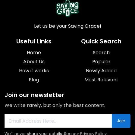
Let us be your Saving Grace!
Useful Links
Quick Search
Home
Search
About Us
Popular
How it works
Newly Added
Blog
Most Relevant
Join our newsletter
We write rarely, but only the best content.
Join
We'll never share your details. See our
Privacy Policy