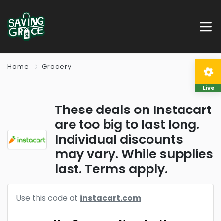
Home
Grocery
Live
These deals on Instacart
are too big to last long.
Individual discounts
may vary. While supplies
last. Terms apply.
Use this code at
instacart.com