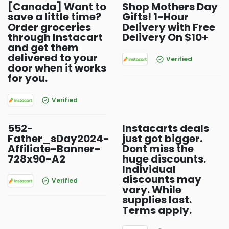
[Canada] Want to
Shop Mothers Day
save a little time?
Gifts! 1-Hour
Order groceries
Delivery with Free
through Instacart
Delivery On $10+
and get them
delivered to your
Verified
door when it works
for you.
Verified
552-
Instacarts deals
Father_sDay2024-
just got bigger.
Affiliate-Banner-
Dont miss the
728x90-A2
huge discounts.
Individual
discounts may
Verified
vary. While
supplies last.
Terms apply.