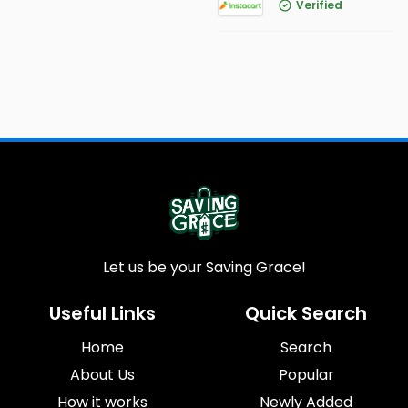
Verified
Let us be your Saving Grace!
Useful Links
Quick Search
Home
Search
About Us
Popular
How it works
Newly Added