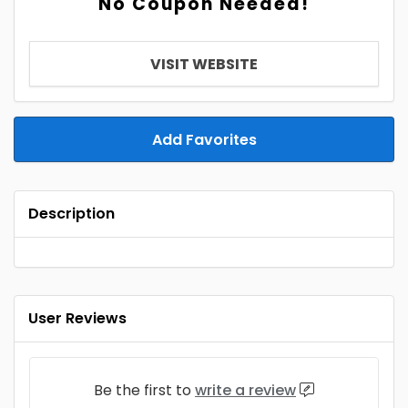
No Coupon Needed!
VISIT WEBSITE
Add Favorites
Description
User Reviews
Be the first to
write a review