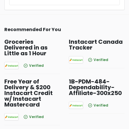
Recommended For You
Groceries
Instacart Canada
Delivered in as
Tracker
Little as 1 Hour
Verified
Verified
Free Year of
1B-PDM-484-
Delivery & $200
Dependability-
Instacart Credit
Affiliate-300x250
w/ Instacart
Mastercard
Verified
Verified