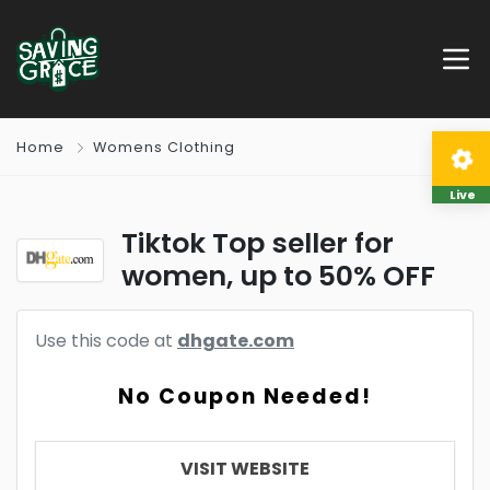
Home
Womens Clothing
Live
Tiktok Top seller for
women, up to 50% OFF
Use this code at
dhgate.com
No Coupon Needed!
VISIT WEBSITE