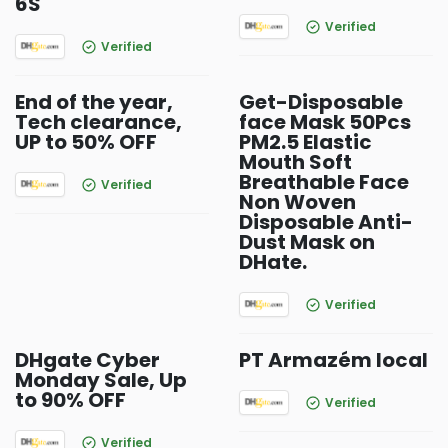
6S
Verified
Verified
End of the year,
Get-Disposable
Tech clearance,
face Mask 50Pcs
UP to 50% OFF
PM2.5 Elastic
Mouth Soft
Breathable Face
Verified
Non Woven
Disposable Anti-
Dust Mask on
DHate.
Verified
DHgate Cyber
PT Armazém local
Monday Sale, Up
to 90% OFF
Verified
Verified