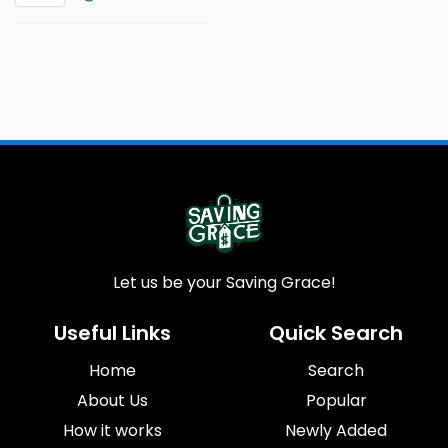
Let us be your Saving Grace!
Useful Links
Quick Search
Home
Search
About Us
Popular
How it works
Newly Added