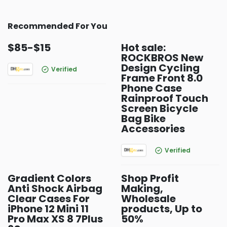
Recommended For You
$85-$15
Hot sale:
ROCKBROS New
Design Cycling
Verified
Frame Front 8.0
Phone Case
Rainproof Touch
Screen Bicycle
Bag Bike
Accessories
Verified
Gradient Colors
Shop Profit
Anti Shock Airbag
Making,
Clear Cases For
Wholesale
iPhone 12 Mini 11
products, Up to
Pro Max XS 8 7Plus
50%