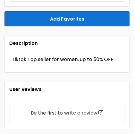
Add Favorites
Description
Tiktok Top seller for women, up to 50% OFF
User Reviews
Be the first to
write a review