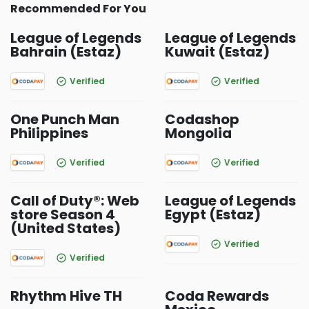
Recommended For You
League of Legends
League of Legends
Bahrain (Estaz)
Kuwait (Estaz)
Verified
Verified
One Punch Man
Codashop
Philippines
Mongolia
Verified
Verified
Call of Duty®: Web
League of Legends
store Season 4
Egypt (Estaz)
(United States)
Verified
Verified
Rhythm Hive TH
Coda Rewards