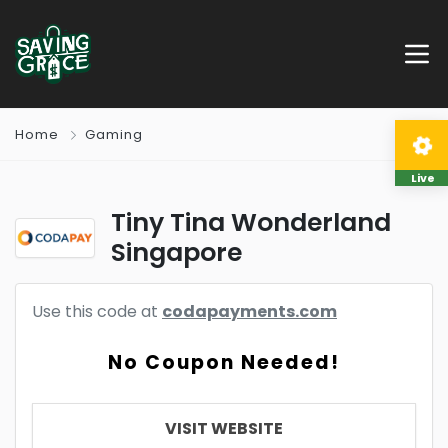
Home
Gaming
Live
Tiny Tina Wonderland
Singapore
Use this code at
codapayments.com
No Coupon Needed!
VISIT WEBSITE