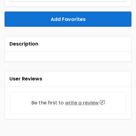
Add Favorites
Description
User Reviews
Be the first to
write a review