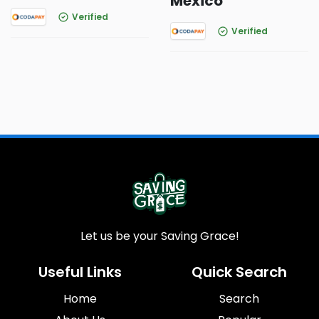
Mexico
Verified
Verified
Let us be your Saving Grace!
Useful Links
Quick Search
Home
Search