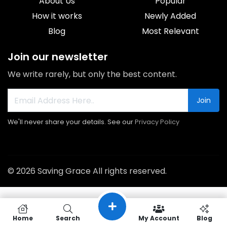
About Us
Popular
How it works
Newly Added
Blog
Most Relevant
Join our newsletter
We write rarely, but only the best content.
Join
We'll never share your details. See our
Privacy Policy
© 2026 Saving Grace All rights reserved.
Home
Search
My Account
Blog