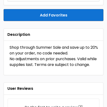
Add Favorites
Description
Shop through Summer Sale and save up to 20%
on your order, no code needed.
No adjustments on prior purchases. Valid while
supplies last. Terms are subject to change.
User Reviews