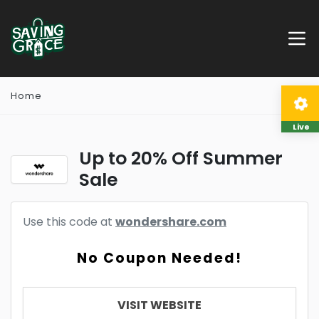
Home
Live
Up to 20% Off Summer
Sale
Use this code at
wondershare.com
No Coupon Needed!
VISIT WEBSITE