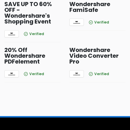
SAVE UP TO 60%
Wondershare
OFF -
FamiSafe
Wondershare's
Shopping Event
Verified
Verified
20% Off
Wondershare
Wondershare
Video Converter
PDFelement
Pro
Verified
Verified