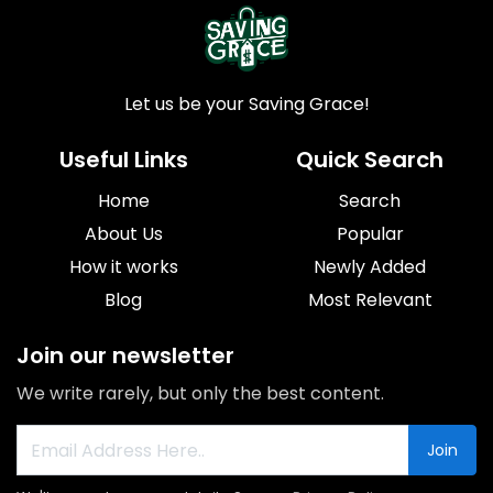
Let us be your Saving Grace!
Useful Links
Quick Search
Home
Search
About Us
Popular
How it works
Newly Added
Blog
Most Relevant
Join our newsletter
We write rarely, but only the best content.
Join