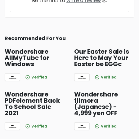
Be the first to
write a review
Recommended For You
Wondershare
Our Easter Sale is
AllMyTube for
Here to May Your
Windows
Easter be EGGc
Verified
Verified
Wondershare
Wondershare
PDFelement Back
filmora
To School Sale
(Japanese) -
2021
4,999 yen OFF
Verified
Verified