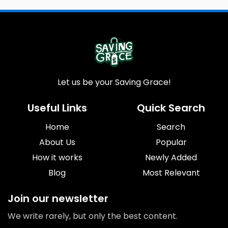
Let us be your Saving Grace!
Useful Links
Quick Search
Home
Search
About Us
Popular
How it works
Newly Added
Blog
Most Relevant
Join our newsletter
We write rarely, but only the best content.