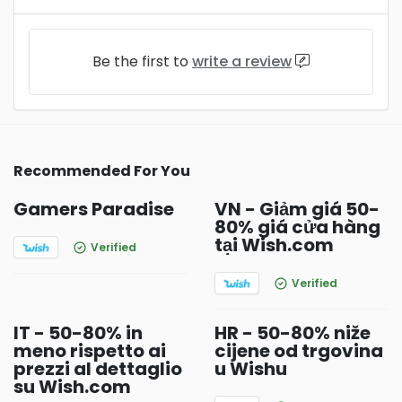
Be the first to
write a review
Recommended For You
Gamers Paradise
VN - Giảm giá 50-
80% giá cửa hàng
tại Wish.com
Verified
Verified
IT - 50-80% in
HR - 50-80% niže
meno rispetto ai
cijene od trgovina
prezzi al dettaglio
u Wishu
su Wish.com