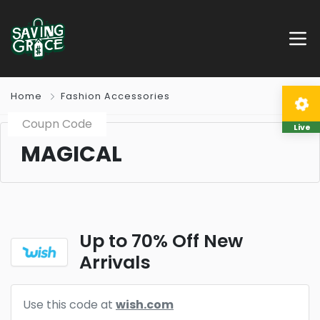
Home
Fashion Accessories
Coupn Code
Live
MAGICAL
Up to 70% Off New
Arrivals
Use this code at
wish.com