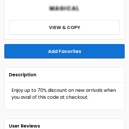
MAGICAL
VIEW & COPY
Add Favorites
Description
Enjoy up to 70% discount on new arrivals when
you avail of this code at checkout.
User Reviews