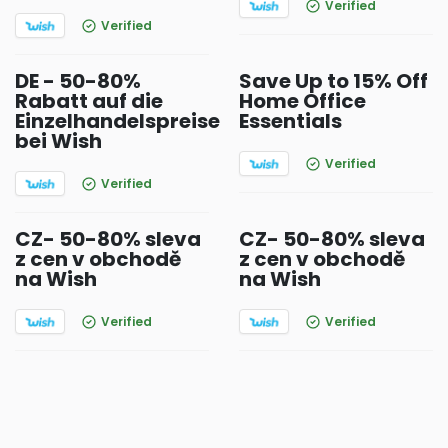
Verified
Verified
DE - 50-80%
Save Up to 15% Off
Rabatt auf die
Home Office
Einzelhandelspreise
Essentials
bei Wish
Verified
Verified
CZ- 50-80% sleva
CZ- 50-80% sleva
z cen v obchodě
z cen v obchodě
na Wish
na Wish
Verified
Verified