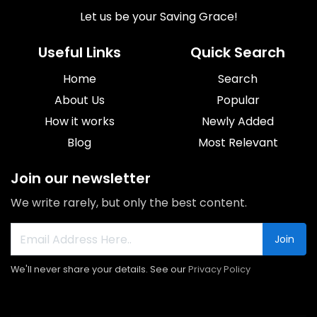
Let us be your Saving Grace!
Useful Links
Quick Search
Home
Search
About Us
Popular
How it works
Newly Added
Blog
Most Relevant
Join our newsletter
We write rarely, but only the best content.
Join
We'll never share your details. See our
Privacy Policy