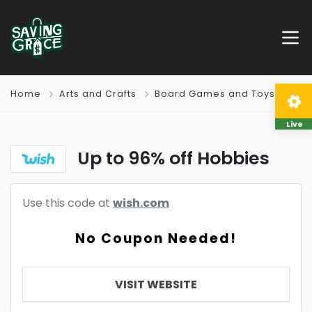
Home
Arts and Crafts
Board Games and Toys
Live
Up to 96% off Hobbies
Use this code at
wish.com
No Coupon Needed!
VISIT WEBSITE