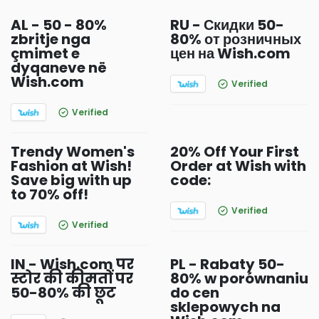
AL - 50 - 80%
RU - Скидки 50-
zbritje nga
80% от розничных
çmimet e
цен на Wish.com
dyqaneve në
Wish.com
Verified
Verified
Trendy Women's
20% Off Your First
Fashion at Wish!
Order at Wish with
Save big with up
code:
to 70% off!
Verified
Verified
IN - Wish.com पर
PL - Rabaty 50-
स्टोर की कीमतों पर
80% w porównaniu
50-80% की छूट
do cen
sklepowych na