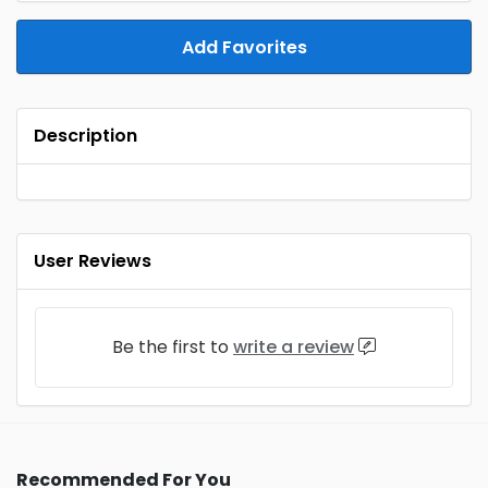
Add Favorites
Description
User Reviews
Be the first to
write a review
Recommended For You