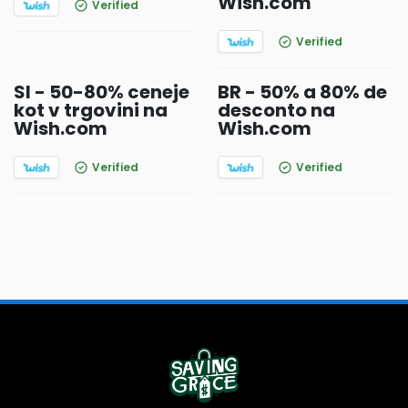
Wish.com
Verified
Verified
SI - 50-80% ceneje
BR - 50% a 80% de
kot v trgovini na
desconto na
Wish.com
Wish.com
Verified
Verified