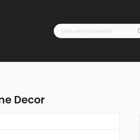
ome Decor