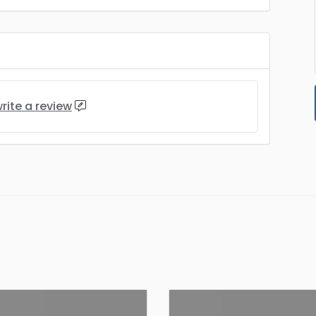
rite a review