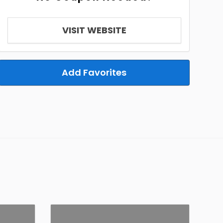
VISIT WEBSITE
Add Favorites