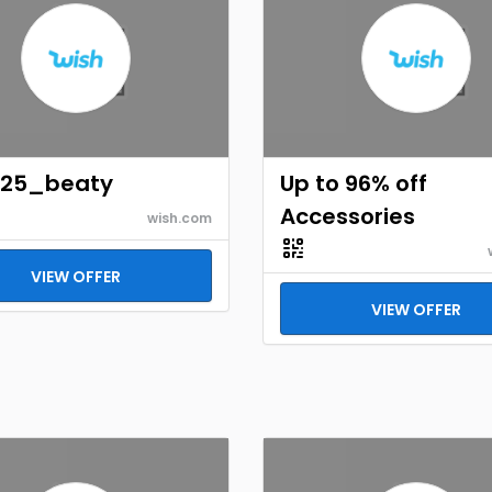
125_beaty
Up to 96% off
Accessories
wish.com
VIEW OFFER
VIEW OFFER