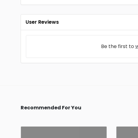
User Reviews
Be the first to
w
Recommended For You