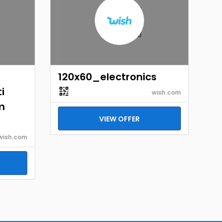
120x60_electronics
i
wish.com
m
VIEW OFFER
wish.com