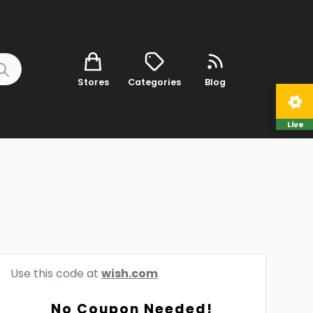
Stores
Categories
Blog
Live
Use this code at
wish.com
No Coupon Needed!