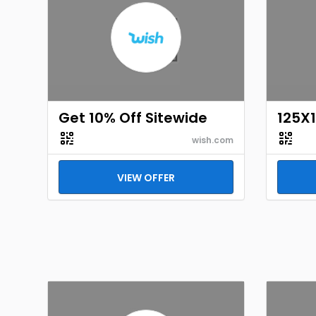
Get 10% Off Sitewide
125X
wish.com
VIEW OFFER