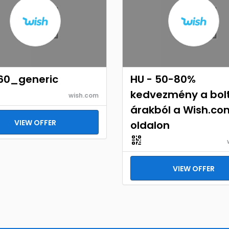
60_generic
HU - 50-80%
kedvezmény a bolt
wish.com
árakból a Wish.co
VIEW OFFER
oldalon
VIEW OFFER