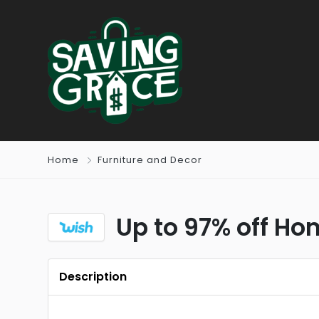
Home
Furniture and Decor
Up to 97% off H
Description