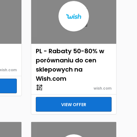
PL - Rabaty 50-80% w
porównaniu do cen
sklepowych na
wish.com
Wish.com
wish.com
VIEW OFFER