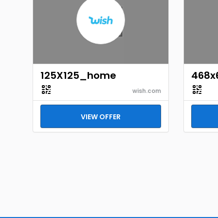
125X125_home
468x
wish.com
VIEW OFFER