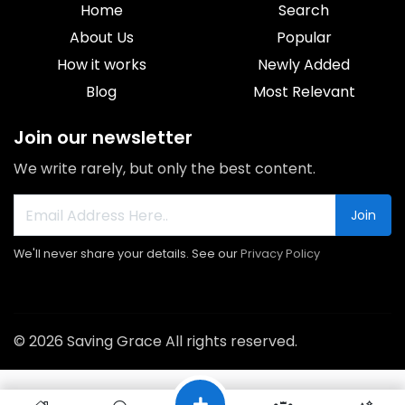
Home
Search
About Us
Popular
How it works
Newly Added
Blog
Most Relevant
Join our newsletter
We write rarely, but only the best content.
Join
We'll never share your details. See our
Privacy Policy
© 2026 Saving Grace All rights reserved.