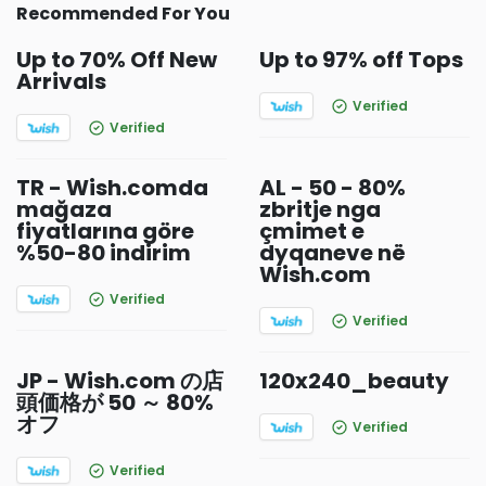
Recommended For You
Up to 70% Off New
Up to 97% off Tops
Arrivals
Verified
Verified
TR - Wish.comda
AL - 50 - 80%
mağaza
zbritje nga
fiyatlarına göre
çmimet e
%50-80 indirim
dyqaneve në
Wish.com
Verified
Verified
JP - Wish.com の店
120x240_beauty
頭価格が 50 ～ 80%
オフ
Verified
Verified