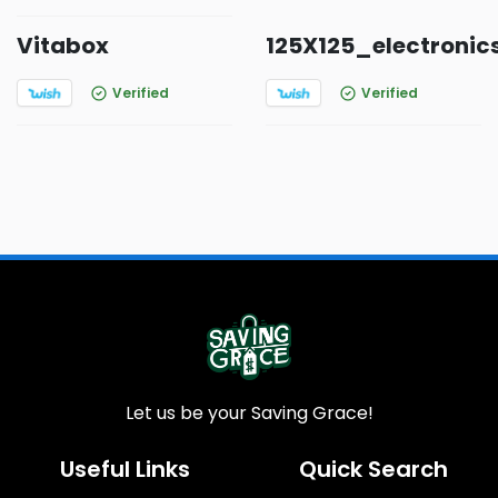
Vitabox
125X125_electronic
Verified
Verified
Let us be your Saving Grace!
Useful Links
Quick Search