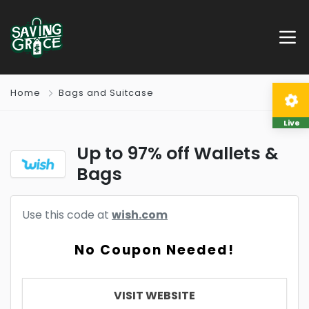
Home
Bags and Suitcase
Live
Up to 97% off Wallets &
Bags
Use this code at
wish.com
No Coupon Needed!
VISIT WEBSITE