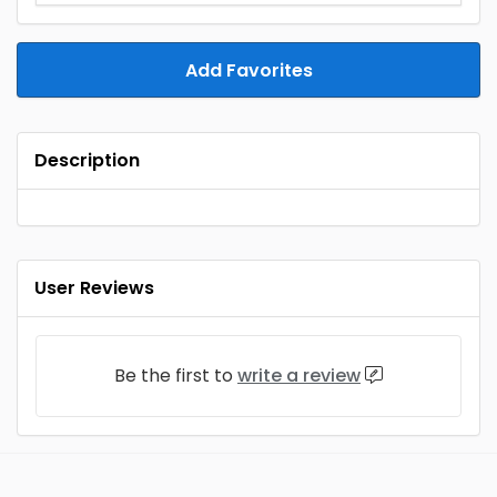
Add Favorites
Description
User Reviews
Be the first to
write a review