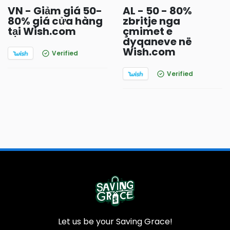
VN - Giảm giá 50-
AL - 50 - 80%
80% giá cửa hàng
zbritje nga
tại Wish.com
çmimet e
dyqaneve në
Wish.com
Verified
Verified
Let us be your Saving Grace!