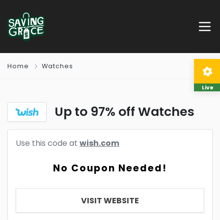
Home
Watches
Live
Up to 97% off Watches
Use this code at
wish.com
No Coupon Needed!
VISIT WEBSITE