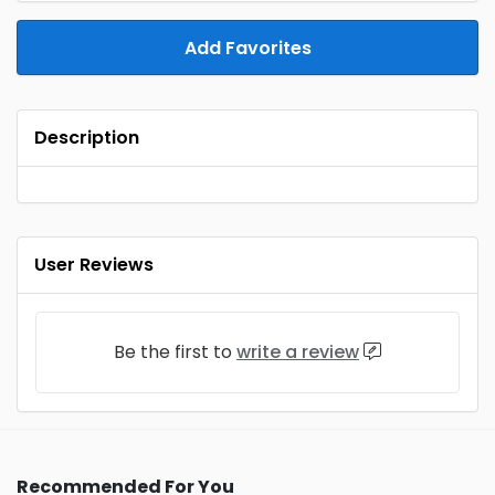
Add Favorites
Description
User Reviews
Be the first to
write a review
Recommended For You