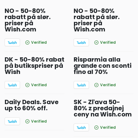
NO - 50-80%
NO - 50-80%
rabatt på slør.
rabatt på slør.
priser på
priser på
Wish.com
Wish.com
Verified
Verified
DK - 50-80% rabat
Risparmia alla
på butikspriser på
grande con sconti
Wish
fino al 70%
Verified
Verified
Daily Deals. Save
SK - Zľava 50-
up to 60% off.
80% z predajnej
ceny na Wish.com
Verified
Verified