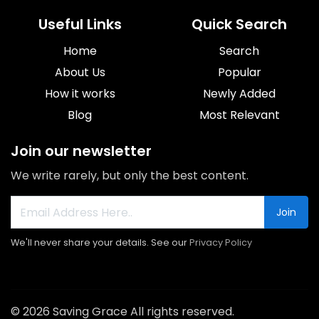
Useful Links
Quick Search
Home
Search
About Us
Popular
How it works
Newly Added
Blog
Most Relevant
Join our newsletter
We write rarely, but only the best content.
Join
We'll never share your details. See our
Privacy Policy
© 2026 Saving Grace All rights reserved.