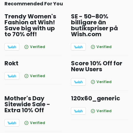
Recommended For You
Trendy Women's
SE - 50–80%
Fashion at Wish!
billigare än
Save big with up
butikspriser på
to 70% off!
Wish.com
Verified
Verified
Rokt
Score 10% Off for
New Users
Verified
Verified
Mother's Day
120x60_generic
Sitewide Sale -
Extra 10% Off
Verified
Verified