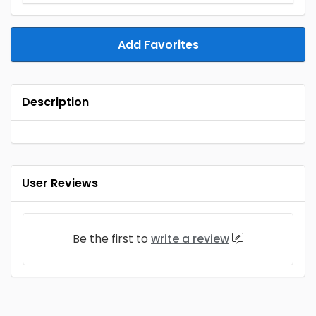
Add Favorites
Description
User Reviews
Be the first to
write a review