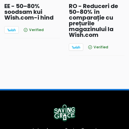
EE - 50–80%
RO - Reduceri de
soodsam kui
50-80% în
Wish.com-i hind
comparație cu
prețurile
magazinului la
Verified
Wish.com
Verified