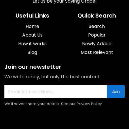
Let us be your Saving Grace!
Useful Links
Quick Search
Home
Search
About Us
Popular
How it works
Newly Added
Blog
Most Relevant
Join our newsletter
We write rarely, but only the best content.
Join
We'll never share your details. See our
Privacy Policy