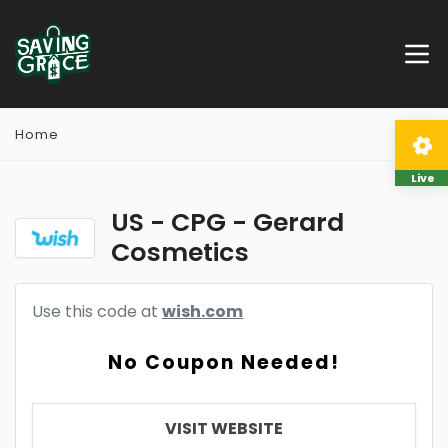
Home
Live
US - CPG - Gerard
Cosmetics
Use this code at
wish.com
No Coupon Needed!
VISIT WEBSITE