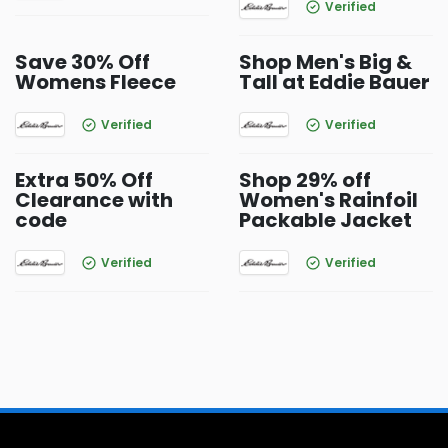
Verified
Save 30% Off
Shop Men's Big &
Womens Fleece
Tall at Eddie Bauer
Verified
Verified
Extra 50% Off
Shop 29% off
Clearance with
Women's Rainfoil
code
Packable Jacket
Verified
Verified