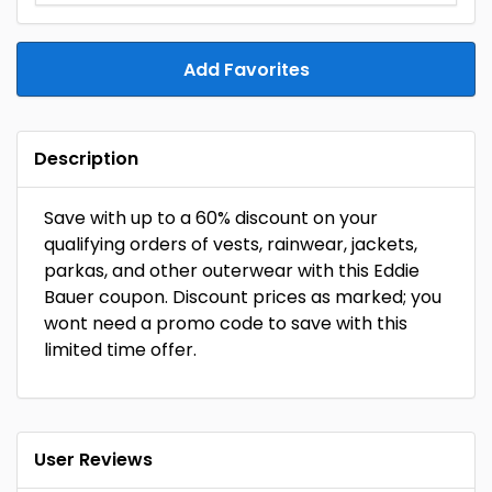
Add Favorites
Description
Save with up to a 60% discount on your
qualifying orders of vests, rainwear, jackets,
parkas, and other outerwear with this Eddie
Bauer coupon. Discount prices as marked; you
wont need a promo code to save with this
limited time offer.
User Reviews