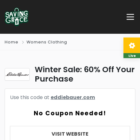
Home
Womens Clothing
Live
Winter Sale: 60% Off Your
Purchase
Use this code at
eddiebauer.com
No Coupon Needed!
VISIT WEBSITE