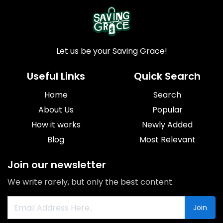
Let us be your Saving Grace!
Useful Links
Quick Search
Home
Search
About Us
Popular
How it works
Newly Added
Blog
Most Relevant
Join our newsletter
We write rarely, but only the best content.
Join