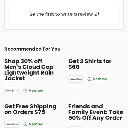
Be the first to
write a review
Recommended For You
Shop 30% off
Get 2 Shirts for
Men's Cloud Cap
$60
Lightweight Rain
Jacket
Verified
Verified
Get Free Shipping
Friends and
on Orders $75
Family Event: Take
50% Off Any Order
Verified