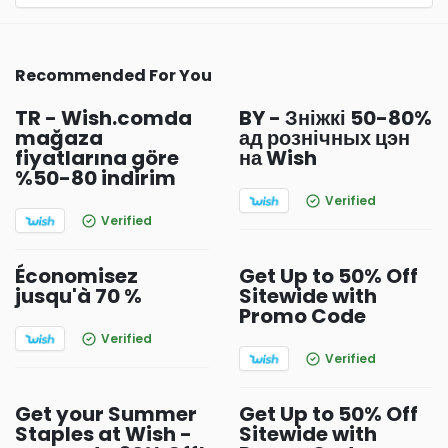
Recommended For You
TR - Wish.comda
BY - Зніжкі 50-80%
mağaza
ад рознічных цэн
fiyatlarına göre
на Wish
%50-80 indirim
Verified
Verified
Économisez
Get Up to 50% Off
jusqu'à 70 %
Sitewide with
Promo Code
Verified
Verified
Get your Summer
Get Up to 50% Off
Staples at Wish -
Sitewide with