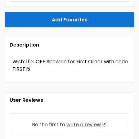
Add Favorites
Description
Wish: 15% OFF Sitewide for First Order with code
FIRST15
User Reviews
Be the first to
write a review