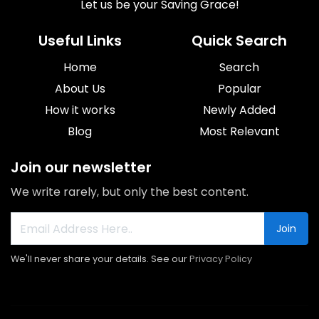
Let us be your Saving Grace!
Useful Links
Quick Search
Home
Search
About Us
Popular
How it works
Newly Added
Blog
Most Relevant
Join our newsletter
We write rarely, but only the best content.
Join
We'll never share your details. See our
Privacy Policy