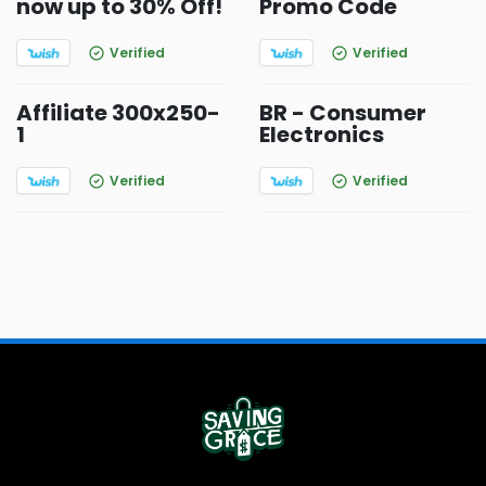
now up to 30% Off!
Promo Code
Verified
Verified
Affiliate 300x250-
BR - Consumer
1
Electronics
Verified
Verified