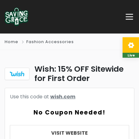
Home
Fashion Accessories
Live
Wish: 15% OFF Sitewide
for First Order
Use this code at
wish.com
No Coupon Needed!
VISIT WEBSITE