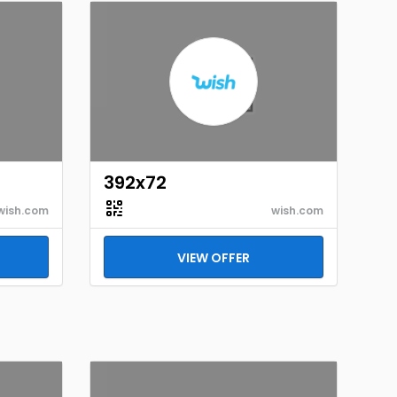
392x72
wish.com
wish.com
VIEW OFFER