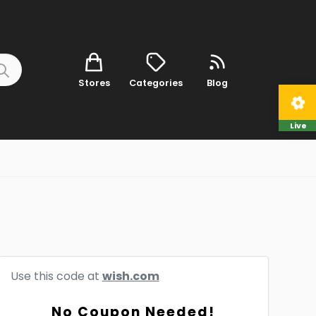
Stores
Categories
Blog
Live
Use this code at
wish.com
No Coupon Needed!