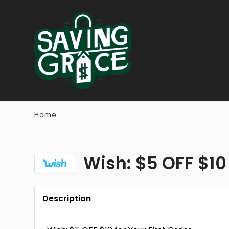
Home
Wish: $5 OFF $10 
Description