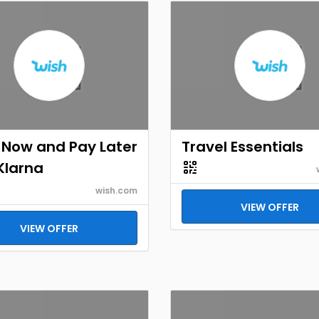
 Now and Pay Later
Travel Essentials
Klarna
wish.com
VIEW OFFER
VIEW OFFER