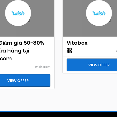
 Giảm giá 50-80%
Vitabox
ửa hàng tại
.com
VIEW OFFER
wish.com
VIEW OFFER