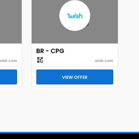
BR - CPG
wish.com
wish.com
VIEW OFFER