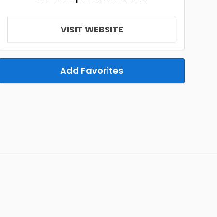
VISIT WEBSITE
Add Favorites