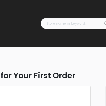
for Your First Order