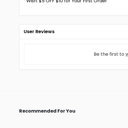
Wish: $5 OFF $10 for Your First Order
User Reviews
Be the first to
w
Recommended For You