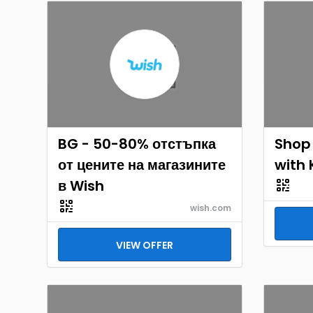
BG - 50-80% отстъпка
Shop
от цените на магазините
with 
в Wish
wish.com
VIEW OFFER