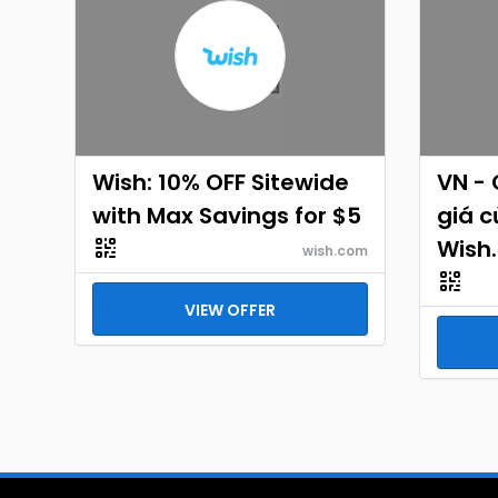
Wish: 10% OFF Sitewide
VN -
with Max Savings for $5
giá c
Wish
wish.com
VIEW OFFER