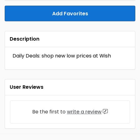
Add Favorites
Description
Daily Deals: shop new low prices at Wish
User Reviews
Be the first to
write a review