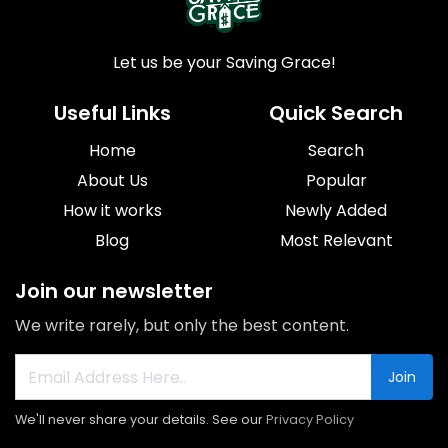
Let us be your Saving Grace!
Useful Links
Quick Search
Home
Search
About Us
Popular
How it works
Newly Added
Blog
Most Relevant
Join our newsletter
We write rarely, but only the best content.
Join
We'll never share your details. See our
Privacy Policy