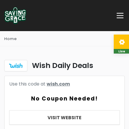
Home
Live
Wish Daily Deals
Use this code at
wish.com
No Coupon Needed!
VISIT WEBSITE