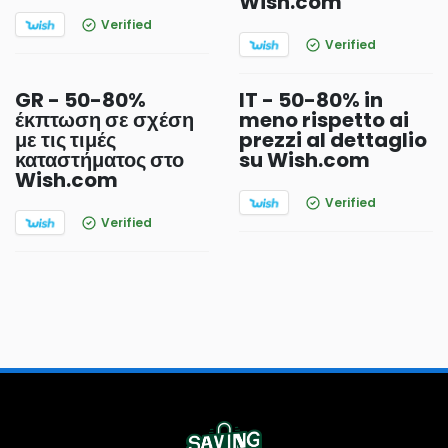
Wish.com
Verified
Verified
GR - 50-80%
IT - 50-80% in
έκπτωση σε σχέση
meno rispetto ai
με τις τιμές
prezzi al dettaglio
καταστήματος στο
su Wish.com
Wish.com
Verified
Verified