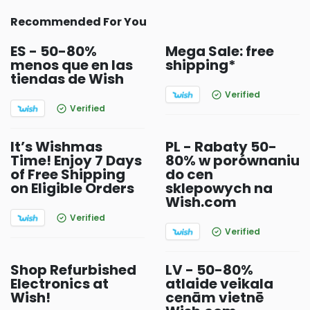
Recommended For You
ES - 50-80%
Mega Sale: free
menos que en las
shipping*
tiendas de Wish
Verified
Verified
It’s Wishmas
PL - Rabaty 50-
Time! Enjoy 7 Days
80% w porównaniu
of Free Shipping
do cen
on Eligible Orders
sklepowych na
Wish.com
Verified
Verified
Shop Refurbished
LV - 50-80%
Electronics at
atlaide veikala
Wish!
cenām vietnē