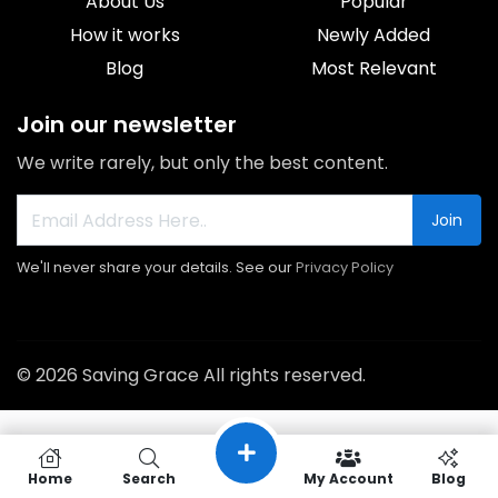
About Us
Popular
How it works
Newly Added
Blog
Most Relevant
Join our newsletter
We write rarely, but only the best content.
Join
We'll never share your details. See our
Privacy Policy
© 2026 Saving Grace All rights reserved.
Home
Search
My Account
Blog