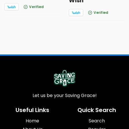
Wish
Verified
Verified
Let us be your Saving Grace!
Useful Links
Quick Search
Home
Search