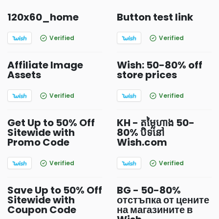
120x60_home
Button test link
Verified
Verified
Affiliate Image
Wish: 50-80% off
Assets
store prices
Verified
Verified
Get Up to 50% Off
KH - តម្លៃហាង 50-
Sitewide with
80% បិទនៅ
Promo Code
Wish.com
Verified
Verified
Save Up to 50% Off
BG - 50-80%
Sitewide with
отстъпка от цените
Coupon Code
на магазините в