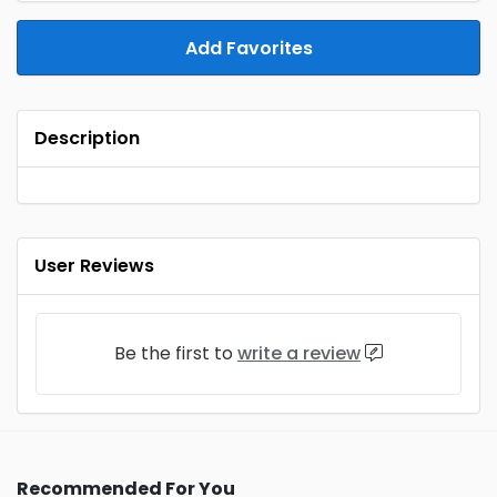
Add Favorites
Description
User Reviews
Be the first to
write a review
Recommended For You