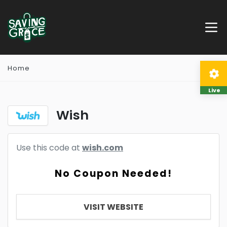
Home
Live
Wish
Use this code at
wish.com
No Coupon Needed!
VISIT WEBSITE