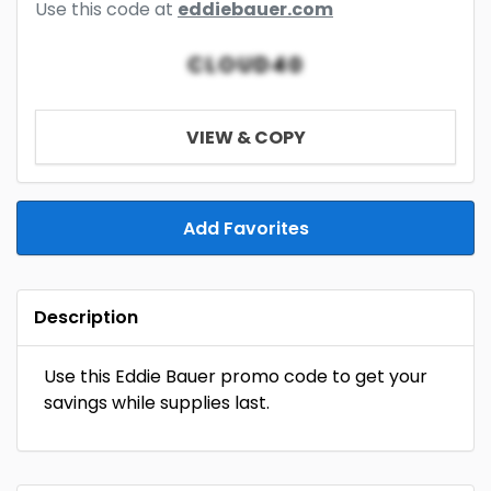
Use this code at
eddiebauer.com
CLOUD40
VIEW & COPY
Add Favorites
Description
Use this Eddie Bauer promo code to get your
savings while supplies last.