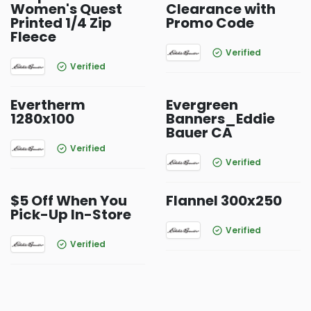
Women's Quest
Clearance with
Printed 1/4 Zip
Promo Code
Fleece
Verified
Verified
Evertherm
Evergreen
1280x100
Banners_Eddie
Bauer CA
Verified
Verified
$5 Off When You
Flannel 300x250
Pick-Up In-Store
Verified
Verified