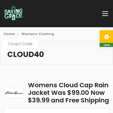
Home
Womens Clothing
Coupn Code
Live
CLOUD40
Womens Cloud Cap Rain
Jacket Was $99.00 Now
$39.99 and Free Shipping