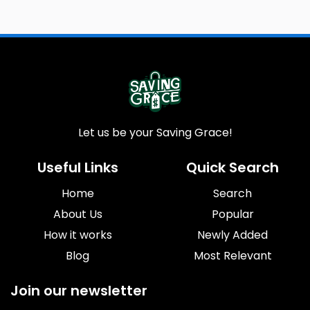
Let us be your Saving Grace!
Useful Links
Quick Search
Home
Search
About Us
Popular
How it works
Newly Added
Blog
Most Relevant
Join our newsletter