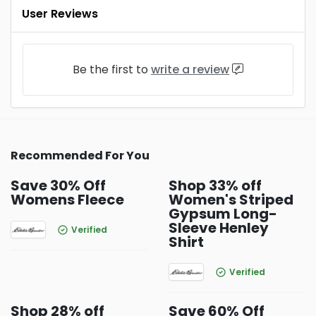
User Reviews
Be the first to
write a review
Recommended For You
Save 30% Off
Shop 33% off
Womens Fleece
Women's Striped
Gypsum Long-
Sleeve Henley
Verified
Shirt
Verified
Shop 28% off
Save 60% Off