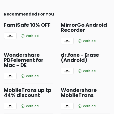
Recommended For You
FamiSafe 10% OFF
MirrorGo Android
Recorder
Verified
Verified
Wondershare
dr.fone - Erase
PDFelement for
(Android)
Mac - DE
Verified
Verified
MobileTrans up tp
Wondershare
44% discount
MobileTrans
Verified
Verified