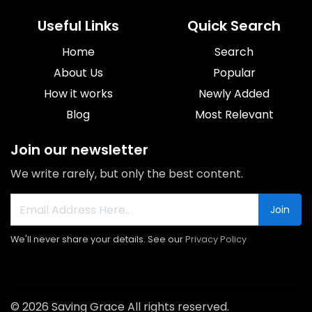
Useful Links
Quick Search
Home
Search
About Us
Popular
How it works
Newly Added
Blog
Most Relevant
Join our newsletter
We write rarely, but only the best content.
Join
We'll never share your details. See our
Privacy Policy
© 2026 Saving Grace All rights reserved.