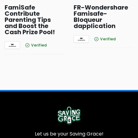
FamiSafe
FR-Wondershare
Contribute
Famisafe-
Parenting Tips
Bloqueur
and Boost the
dapplication
Cash Prize Pool!
Verified
Verified
Let us be your Saving Grace!