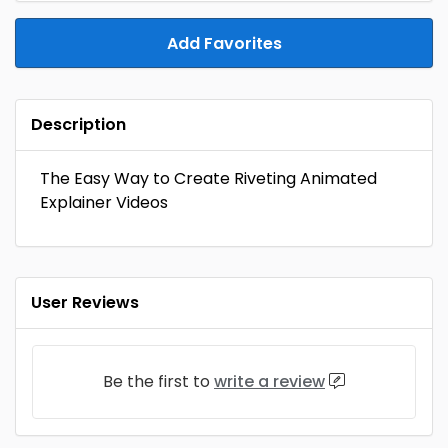
Add Favorites
Description
The Easy Way to Create Riveting Animated
Explainer Videos
User Reviews
Be the first to
write a review