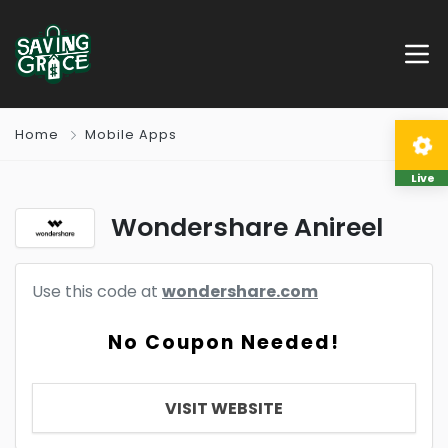
Home
Mobile Apps
Live
Wondershare Anireel
Use this code at
wondershare.com
No Coupon Needed!
VISIT WEBSITE