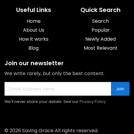
Useful Links
Quick Search
Home
Search
About Us
Popular
How it works
Newly Added
Blog
Most Relevant
Join our newsletter
We write rarely, but only the best content.
Join
We'll never share your details. See our
Privacy Policy
© 2026 Saving Grace All rights reserved.