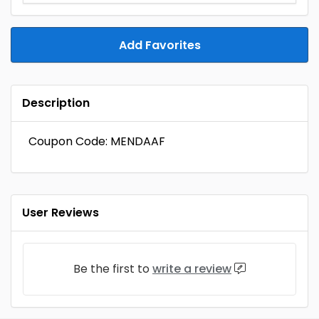
Add Favorites
Description
Coupon Code: MENDAAF
User Reviews
Be the first to
write a review