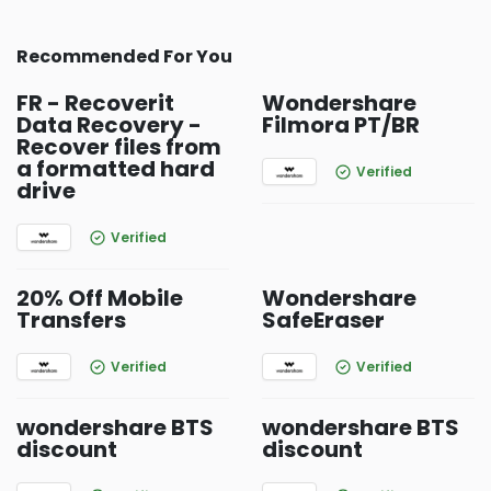
Recommended For You
FR - Recoverit
Wondershare
Data Recovery -
Filmora PT/BR
Recover files from
a formatted hard
Verified
drive
Verified
20% Off Mobile
Wondershare
Transfers
SafeEraser
Verified
Verified
wondershare BTS
wondershare BTS
discount
discount