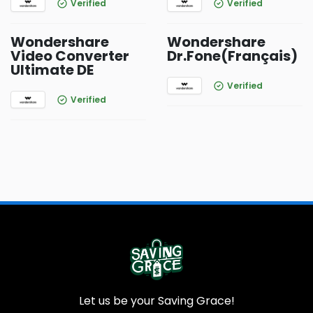
Verified
Verified
Wondershare
Wondershare
Video Converter
Dr.Fone(Français)
Ultimate DE
Verified
Verified
Let us be your Saving Grace!