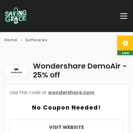
Home
Softwares
Live
Wondershare DemoAir -
25% off
Use this code at
wondershare.com
No Coupon Needed!
VISIT WEBSITE