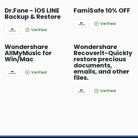
Dr.Fone - iOS LINE
FamiSafe 10% OFF
Backup & Restore
Verified
Verified
Wondershare
Wondershare
AllMyMusic for
Recoverit-Quickly
Win/Mac
restore precious
documents,
emails, and other
Verified
files.
Verified