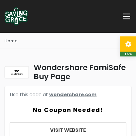
Home
Live
Wondershare FamiSafe
Buy Page
Use this code at
wondershare.com
No Coupon Needed!
VISIT WEBSITE