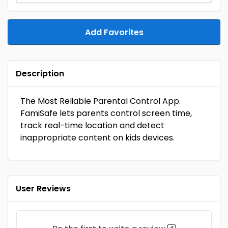
Add Favorites
Description
The Most Reliable Parental Control App.
FamiSafe lets parents control screen time,
track real-time location and detect
inappropriate content on kids devices.
User Reviews