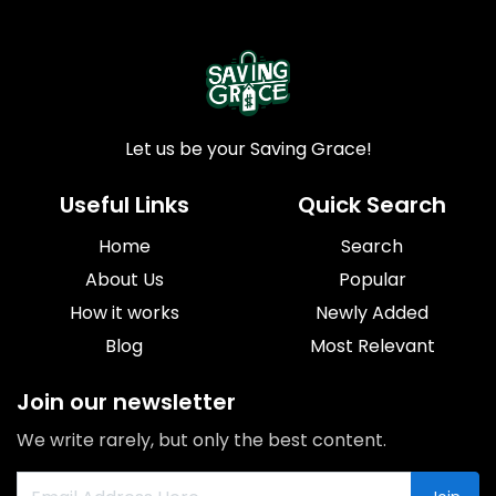
Let us be your Saving Grace!
Useful Links
Quick Search
Home
Search
About Us
Popular
How it works
Newly Added
Blog
Most Relevant
Join our newsletter
We write rarely, but only the best content.