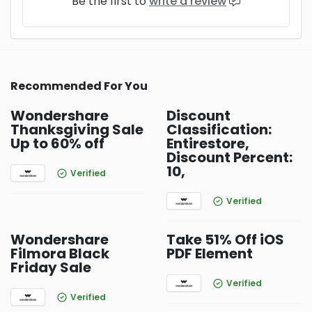
Be the first to
write a review
Recommended For You
Wondershare
Discount
Thanksgiving Sale
Classification:
Up to 60% off
Entirestore,
Discount Percent:
10,
Verified
Verified
Wondershare
Take 51% Off iOS
Filmora Black
PDF Element
Friday Sale
Verified
Verified