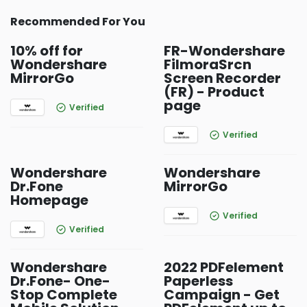
Recommended For You
10% off for
FR-Wondershare
Wondershare
FilmoraSrcn
MirrorGo
Screen Recorder
(FR) - Product
page
Verified
Verified
Wondershare
Wondershare
Dr.Fone
MirrorGo
Homepage
Verified
Verified
Wondershare
2022 PDFelement
Dr.Fone- One-
Paperless
Stop Complete
Campaign - Get