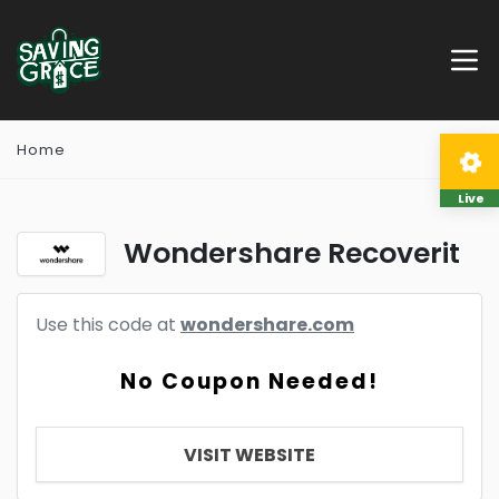
Home
Live
Wondershare Recoverit
Use this code at
wondershare.com
No Coupon Needed!
VISIT WEBSITE