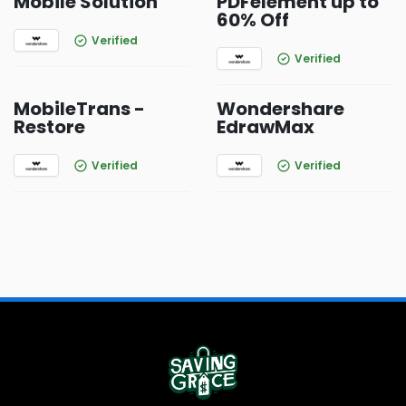
Mobile Solution
PDFelement up to
60% Off
Verified
Verified
MobileTrans -
Wondershare
Restore
EdrawMax
Verified
Verified