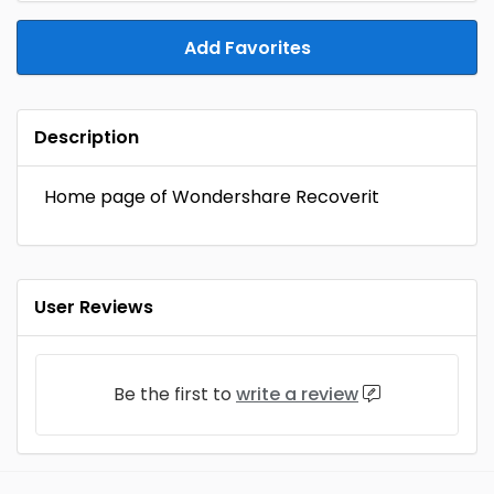
Add Favorites
Description
Home page of Wondershare Recoverit
User Reviews
Be the first to
write a review