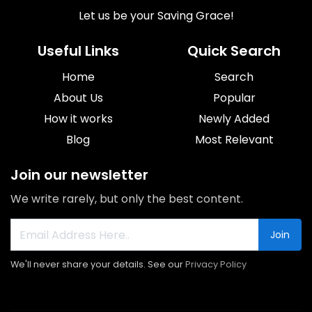
Let us be your Saving Grace!
Useful Links
Quick Search
Home
Search
About Us
Popular
How it works
Newly Added
Blog
Most Relevant
Join our newsletter
We write rarely, but only the best content.
Join
We'll never share your details. See our
Privacy Policy