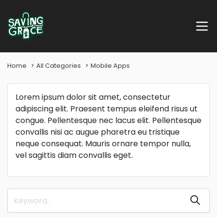
Home
All Categories
Mobile Apps
Lorem ipsum dolor sit amet, consectetur
adipiscing elit. Praesent tempus eleifend risus ut
congue. Pellentesque nec lacus elit. Pellentesque
convallis nisi ac augue pharetra eu tristique
neque consequat. Mauris ornare tempor nulla,
vel sagittis diam convallis eget.