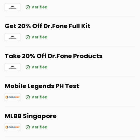
Verified
Get 20% Off Dr.Fone Full Kit
Verified
Take 20% Off Dr.Fone Products
Verified
Mobile Legends PH Test
Verified
MLBB Singapore
Verified