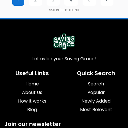
950
RESULTS FOUND
Let us be your Saving Grace!
Useful Links
Quick Search
Home
Search
About Us
Popular
How it works
Newly Added
Blog
Most Relevant
Join our newsletter