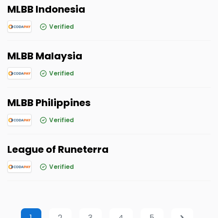
MLBB Indonesia
Verified
MLBB Malaysia
Verified
MLBB Philippines
Verified
League of Runeterra
Verified
1
2
3
4
5