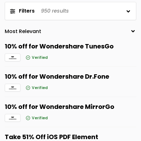
Filters
950
results
10% off for Wondershare TunesGo
Verified
10% off for Wondershare Dr.Fone
Verified
10% off for Wondershare MirrorGo
Verified
Take 51% Off iOS PDF Element