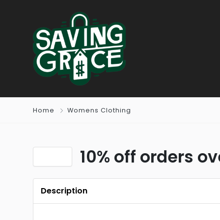
Home
Womens Clothing
10% off orders ov
Description