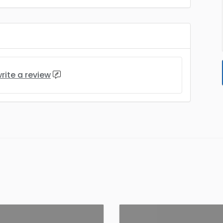
rite a review