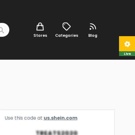
Stores
Categories
Blog
Live
Use this code at
us.shein.com
TREATS2020