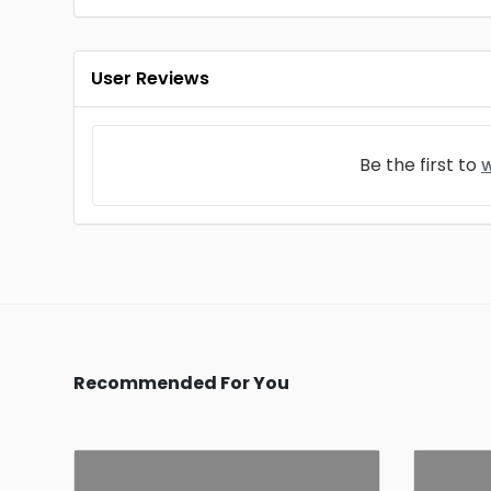
User Reviews
Be the first to
w
Recommended For You