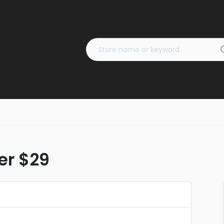
er $29