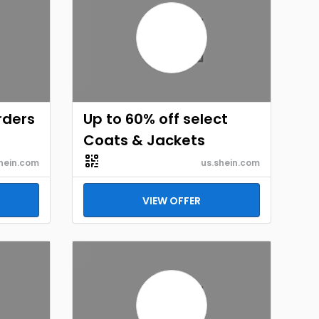
rders
Up to 60% off select
Coats & Jackets
hein.com
us.shein.com
VIEW OFFER