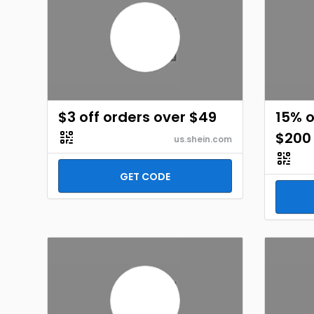
$3 off orders over $49
15% o
$200
us.shein.com
GET CODE