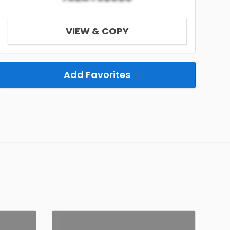
VIEW & COPY
Add Favorites