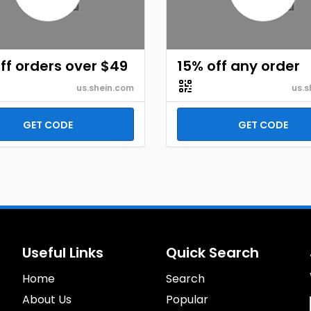
ff orders over $49
15% off any order
us.shein.com
us.s
GET CODE
GET CODE
Useful Links
Quick Search
Home
Search
About Us
Popular