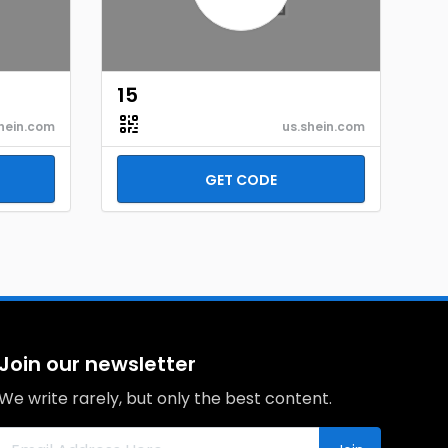
15
hein.com
us.shein.com
GET CODE
Join our newsletter
We write rarely, but only the best content.