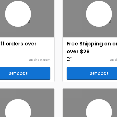
ff orders over
Free Shipping on o
over $29
us.shein.com
us.s
GET CODE
GET CODE