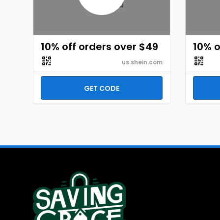
10% off orders over $49
10% o
us.shein.com
GET CODE