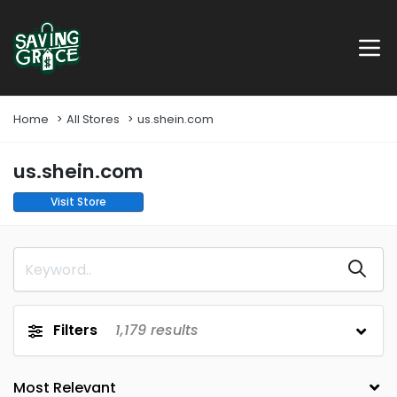
Home
All Stores
us.shein.com
us.shein.com
Visit Store
Filters
1,179
results