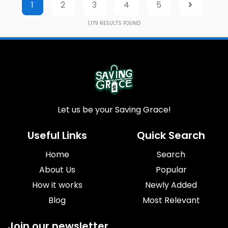
1
2
3
4
5
1,179
RESULTS FOUND
Let us be your Saving Grace!
Useful Links
Quick Search
Home
Search
About Us
Popular
How it works
Newly Added
Blog
Most Relevant
Join our newsletter