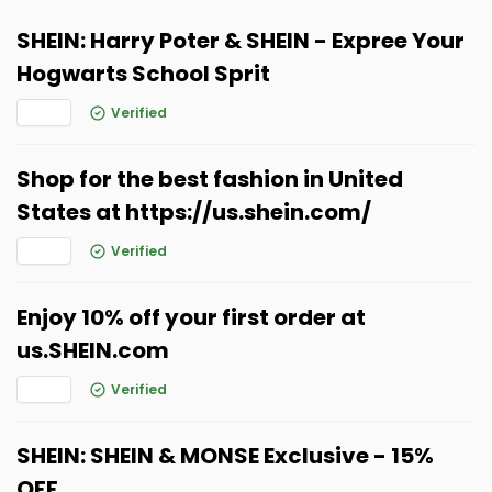
SHEIN: Harry Poter & SHEIN - Expree Your
Hogwarts School Sprit
Verified
Shop for the best fashion in United
States at https://us.shein.com/
Verified
Enjoy 10% off your first order at
us.SHEIN.com
Verified
SHEIN: SHEIN & MONSE Exclusive - 15%
OFF