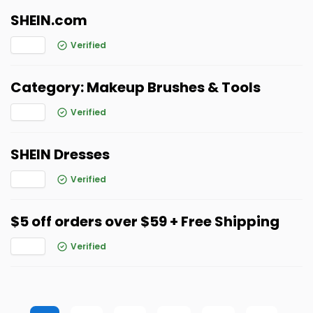
SHEIN.com
Verified
Category: Makeup Brushes & Tools
Verified
SHEIN Dresses
Verified
$5 off orders over $59 + Free Shipping
Verified