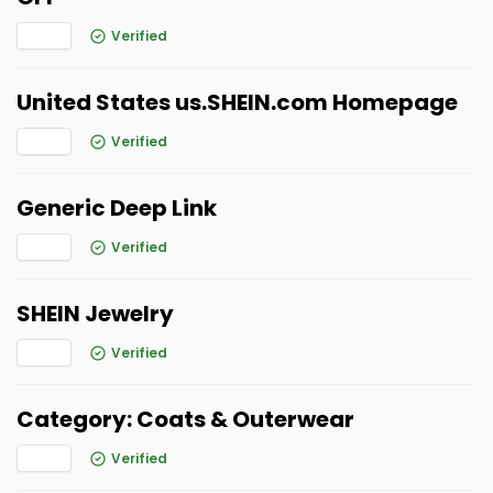
Verified
United States us.SHEIN.com Homepage
Verified
Generic Deep Link
Verified
SHEIN Jewelry
Verified
Category: Coats & Outerwear
Verified