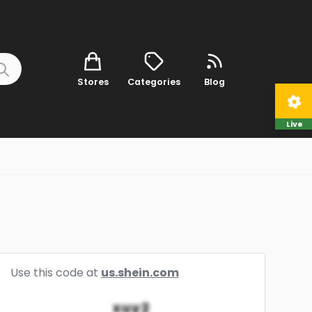
Stores
Categories
Blog
Live
Use this code at
us.shein.com
xuy2