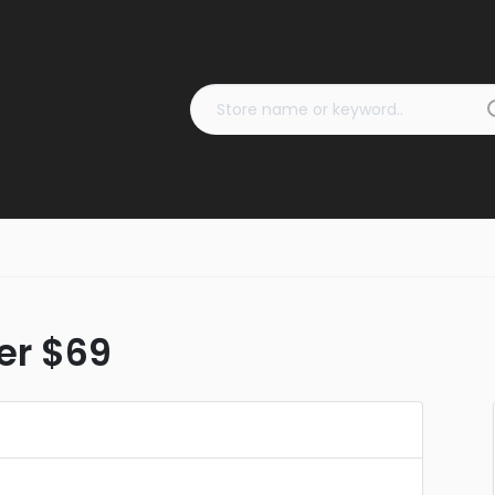
ver $69