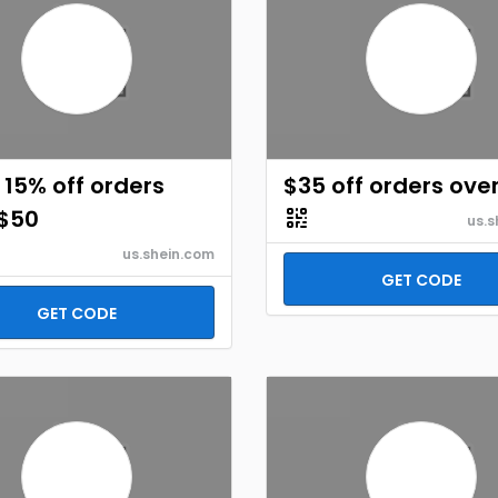
 15% off orders
$35 off orders ove
 $50
us.s
us.shein.com
GET CODE
GET CODE