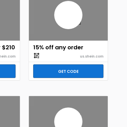
r $210
15% off any order
hein.com
us.shein.com
GET CODE