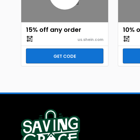
15% off any order
10% o
us.shein.com
GET CODE