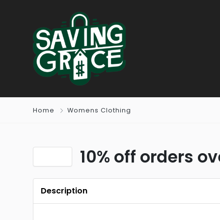
Home
Womens Clothing
10% off orders o
Description