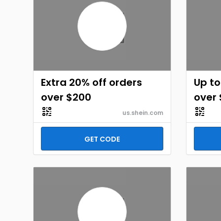
Extra 20% off orders
Up to
over $200
over
us.shein.com
GET CODE