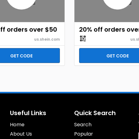
ff orders over $50
20% off orders ove
us.shein.com
us.s
GET CODE
GET CODE
Useful Links
Quick Search
Home
Search
About Us
Popular