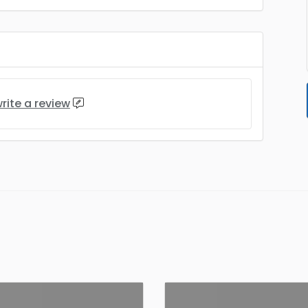
rite a review