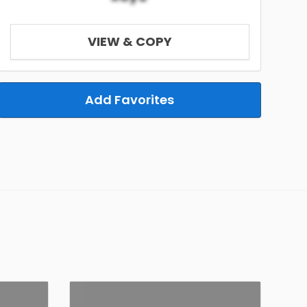
VIEW & COPY
Add Favorites