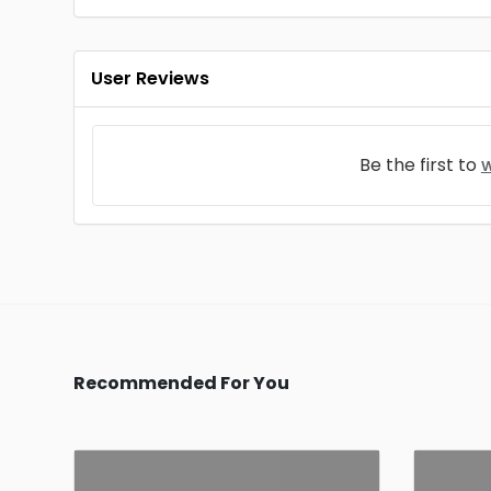
User Reviews
Be the first to
w
Recommended For You