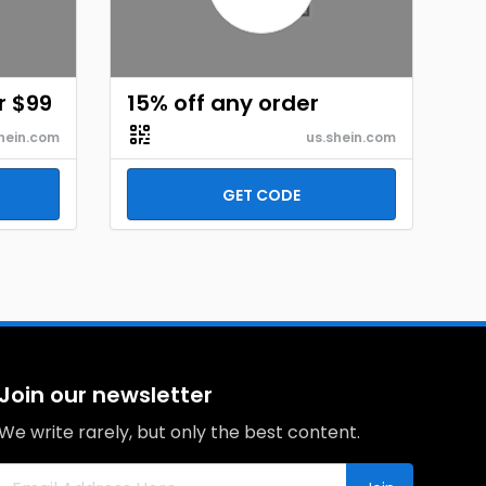
r $99
15% off any order
hein.com
us.shein.com
GET CODE
Join our newsletter
We write rarely, but only the best content.