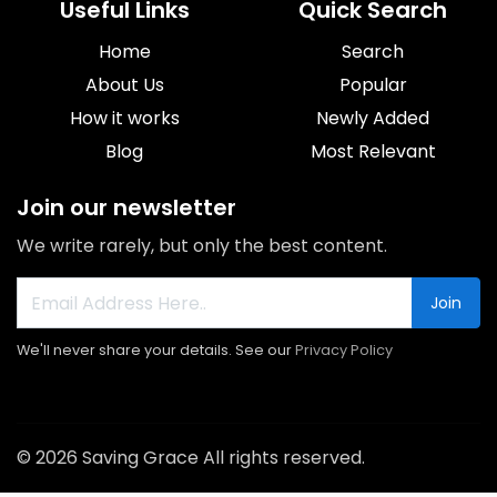
Useful Links
Quick Search
Home
Search
About Us
Popular
How it works
Newly Added
Blog
Most Relevant
Join our newsletter
We write rarely, but only the best content.
Join
We'll never share your details. See our
Privacy Policy
© 2026 Saving Grace All rights reserved.