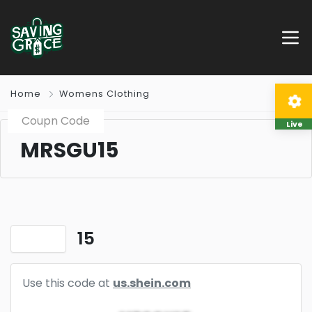
Home
Womens Clothing
Coupn Code
Live
MRSGU15
15
Use this code at
us.shein.com