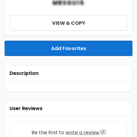
MRSGU15
VIEW & COPY
Add Favorites
Description
User Reviews
Be the first to
write a review