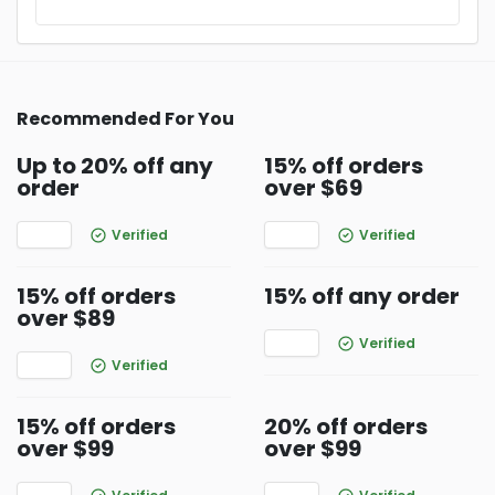
Recommended For You
Up to 20% off any
15% off orders
order
over $69
Verified
Verified
15% off orders
15% off any order
over $89
Verified
Verified
15% off orders
20% off orders
over $99
over $99