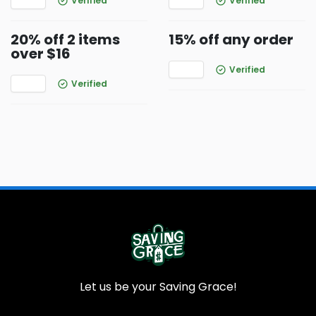
Verified
Verified
20% off 2 items
15% off any order
over $16
Verified
Verified
Let us be your Saving Grace!