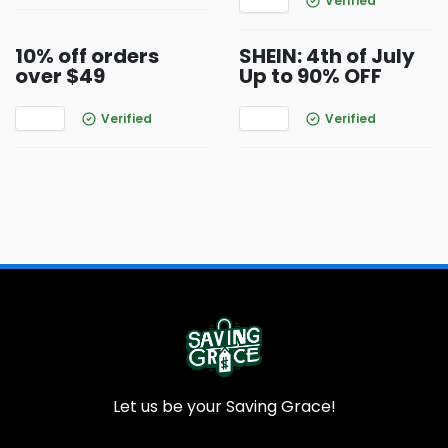
Verified
10% off orders
SHEIN: 4th of July
over $49
Up to 90% OFF
Verified
Verified
Let us be your Saving Grace!