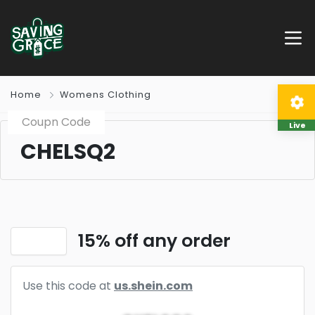
Home
Womens Clothing
Coupn Code
Live
CHELSQ2
15% off any order
Use this code at
us.shein.com