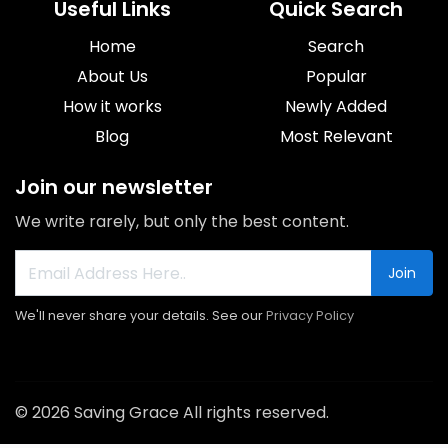
Useful Links
Quick Search
Home
Search
About Us
Popular
How it works
Newly Added
Blog
Most Relevant
Join our newsletter
We write rarely, but only the best content.
Join
We'll never share your details. See our
Privacy Policy
© 2026 Saving Grace All rights reserved.