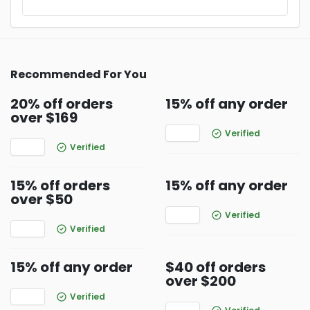
Recommended For You
20% off orders
15% off any order
over $169
Verified
Verified
15% off orders
15% off any order
over $50
Verified
Verified
15% off any order
$40 off orders
over $200
Verified