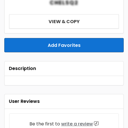
CHELSQ2
VIEW & COPY
Add Favorites
Description
User Reviews
Be the first to
write a review