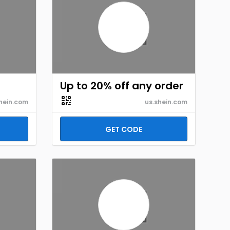
Up to 20% off any order
hein.com
us.shein.com
GET CODE