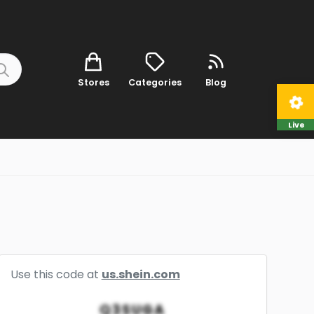
Stores
Categories
Blog
Live
Use this code at
us.shein.com
Q3SUGA