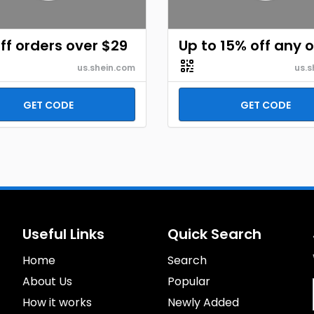
ff orders over $29
Up to 15% off any 
us.shein.com
us.s
GET CODE
GET CODE
Useful Links
Quick Search
Home
Search
About Us
Popular
How it works
Newly Added