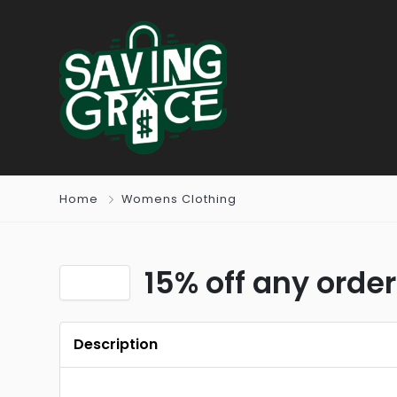
Home
Womens Clothing
15% off any order
Description