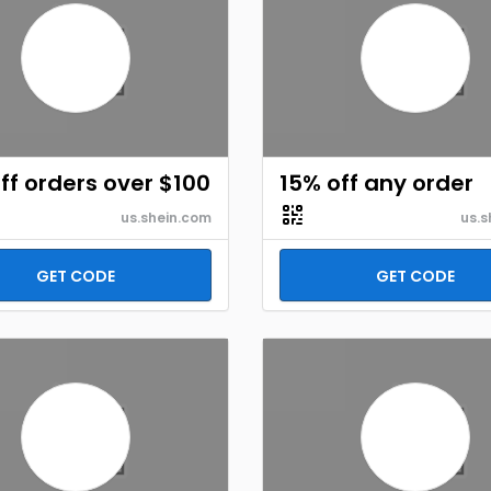
ff orders over $100
15% off any order
us.shein.com
us.s
GET CODE
GET CODE