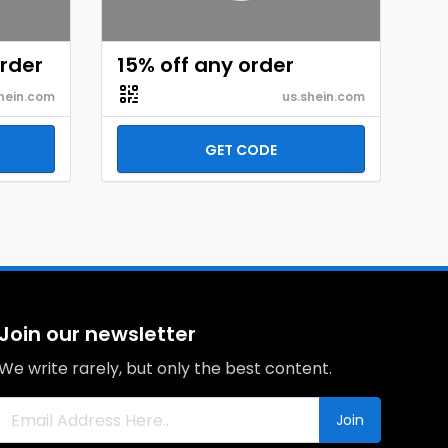
order
15% off any order
hein.com
us.shein.com
GET CODE
Join our newsletter
We write rarely, but only the best content.
Join