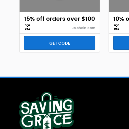
15% off orders over $100
10% o
us.shein.com
GET CODE