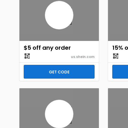
$5 off any order
15% o
us.shein.com
GET CODE