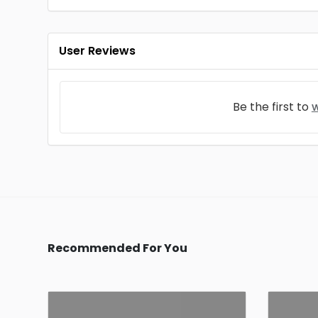
User Reviews
Be the first to
w
Recommended For You