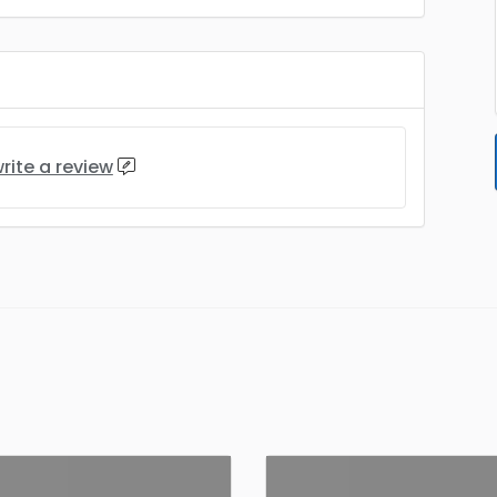
rite a review