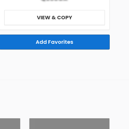
VIEW & COPY
Add Favorites