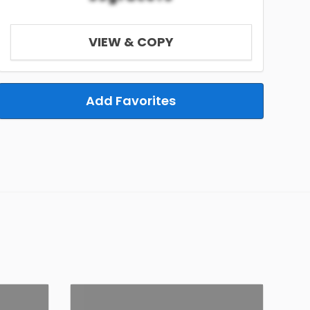
VIEW & COPY
Add Favorites