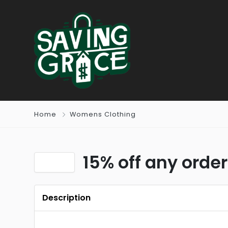
Home
Womens Clothing
15% off any order
Description