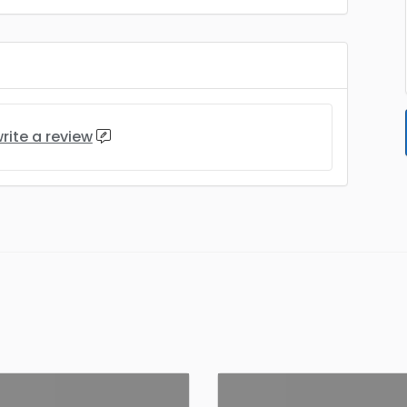
rite a review