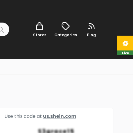
Stores
Categories
Blog
Live
Use this code at
us.shein.com
S3grace15