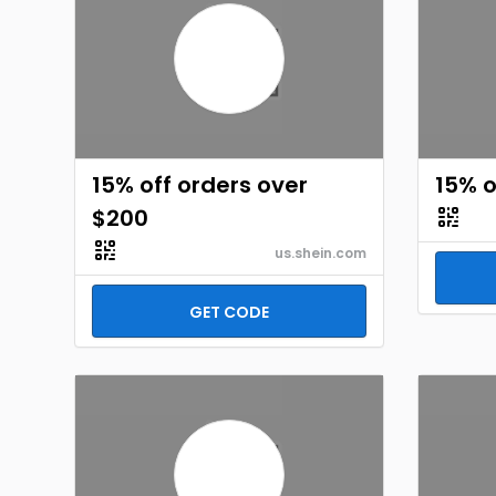
15% off orders over
15% o
$200
us.shein.com
GET CODE