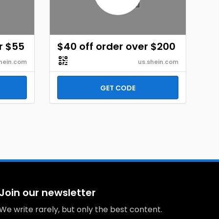
r $55
$40 off order over $200
hein.com
us.shein.com
GET CODE
Join our newsletter
We write rarely, but only the best content.