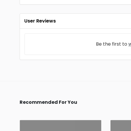
User Reviews
Be the first to
w
Recommended For You