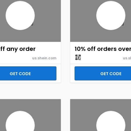
ff any order
10% off orders ove
us.shein.com
us.s
GET CODE
GET CODE