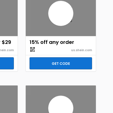
r $29
15% off any order
hein.com
us.shein.com
GET CODE