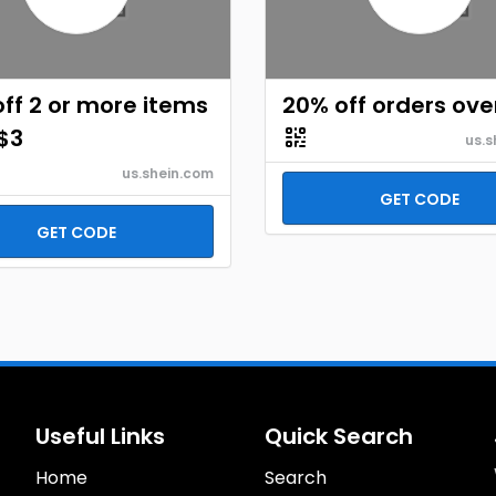
ff 2 or more items
20% off orders ove
$3
us.s
us.shein.com
GET CODE
GET CODE
Useful Links
Quick Search
Home
Search