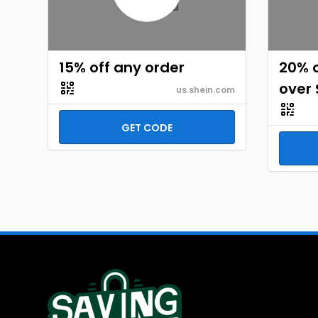
15% off any order
20% o
over 
us.shein.com
GET CODE