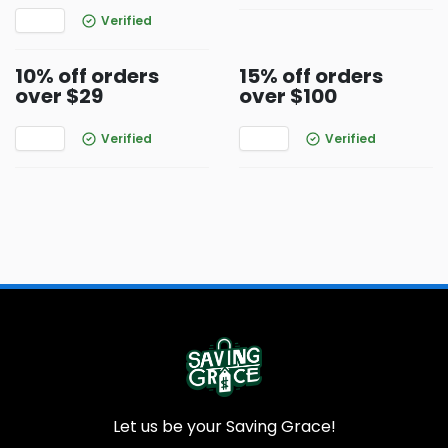
Verified
10% off orders
15% off orders
over $29
over $100
Verified
Verified
Let us be your Saving Grace!