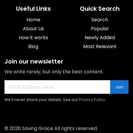
Useful Links
Quick Search
Home
Search
About Us
Popular
How it works
Newly Added
Blog
Most Relevant
Join our newsletter
We write rarely, but only the best content.
Join
We'll never share your details. See our
Privacy Policy
© 2026 Saving Grace All rights reserved.