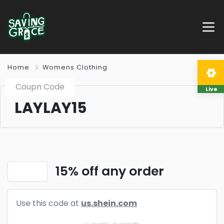
Home
Womens Clothing
Coupn Code
Live
LAYLAY15
15% off any order
Use this code at
us.shein.com