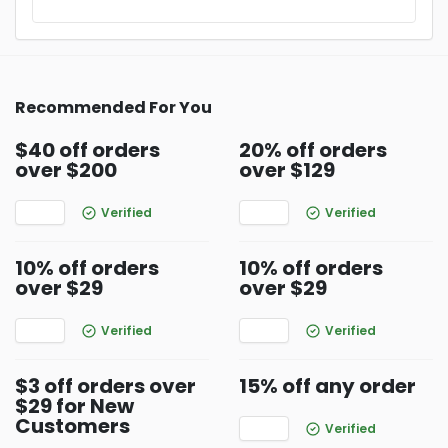
Recommended For You
$40 off orders
20% off orders
over $200
over $129
Verified
Verified
10% off orders
10% off orders
over $29
over $29
Verified
Verified
$3 off orders over
15% off any order
$29 for New
Customers
Verified