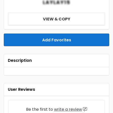
LAYLAY15
VIEW & COPY
Add Favorites
Description
User Reviews
Be the first to
write a review