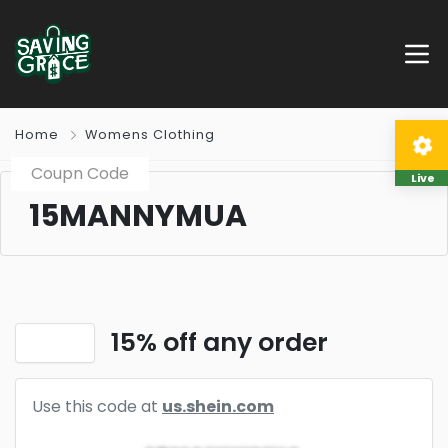
Home
Womens Clothing
Coupn Code
Live
15MANNYMUA
15% off any order
Use this code at
us.shein.com