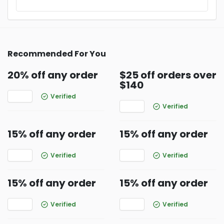
Recommended For You
20% off any order
$25 off orders over
$140
Verified
Verified
15% off any order
15% off any order
Verified
Verified
15% off any order
15% off any order
Verified
Verified