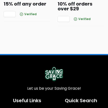
15% off any order
10% off orders
over $29
Verified
Verified
Let us be your Saving Grace!
Useful Links
Quick Search