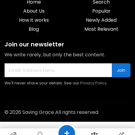
Home
Search
About Us
Popular
How it works
Newly Added
Blog
Most Relevant
Join our newsletter
We write rarely, but only the best content.
Join
We'll never share your details. See our
Privacy Policy
© 2026 Saving Grace All rights reserved.