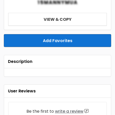
15MANNYMUA
VIEW & COPY
Add Favorites
Description
User Reviews
Be the first to
write a review