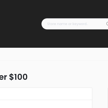
er $100