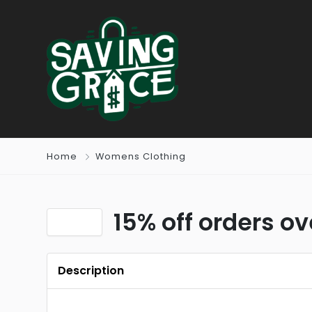
Home
Womens Clothing
15% off orders ov
Description