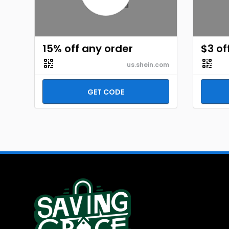
15% off any order
$3 of
us.shein.com
GET CODE