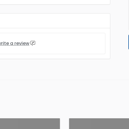
rite a review