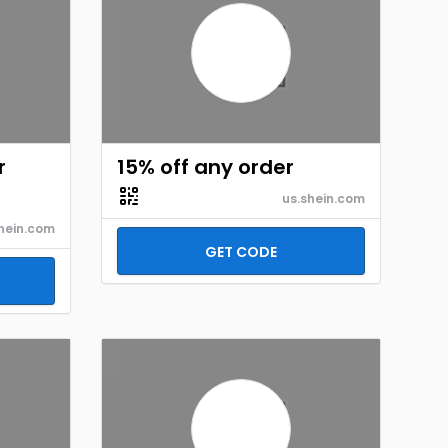
r
15% off any order
us.shein.com
hein.com
GET CODE