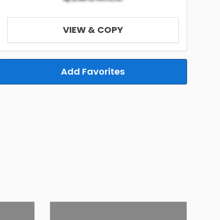
VIEW & COPY
Add Favorites