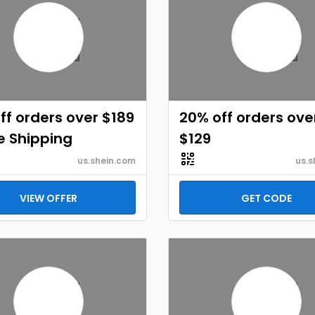
ff orders over $189
20% off orders ove
e Shipping
$129
us.shein.com
us.s
VIEW OFFER
GET CODE