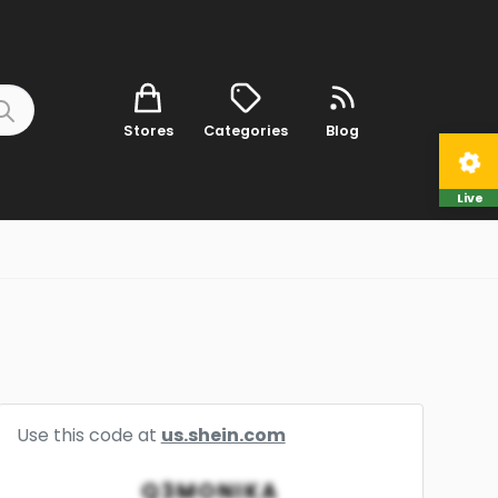
Stores
Categories
Blog
Live
Use this code at
us.shein.com
Q3MONIKA