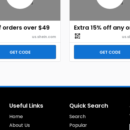
f orders over $49
Extra 15% off any 
us.shein.com
us.s
GET CODE
GET CODE
Useful Links
Quick Search
Home
Search
About Us
Popular