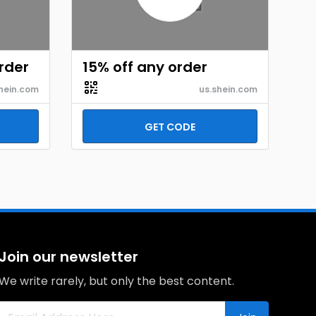
order
15% off any order
hein.com
us.shein.com
GET CODE
Join our newsletter
We write rarely, but only the best content.