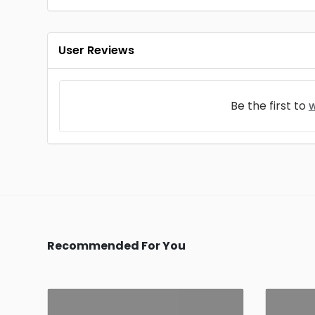
User Reviews
Be the first to
w
Recommended For You