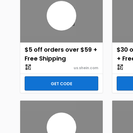
$5 off orders over $59 +
$30 o
Free Shipping
+ Fre
us.shein.com
GET CODE