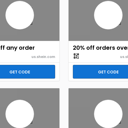
ff any order
20% off orders ove
us.shein.com
us.s
GET CODE
GET CODE