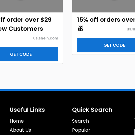
ff order over $29
15% off orders ove
New Customers
us.s
us.shein.com
GET CODE
GET CODE
Useful Links
Quick Search
Home
Search
About Us
Popular