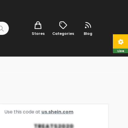
Stores
Categories
Blog
Live
Use this code at
us.shein.com
TREATS2020