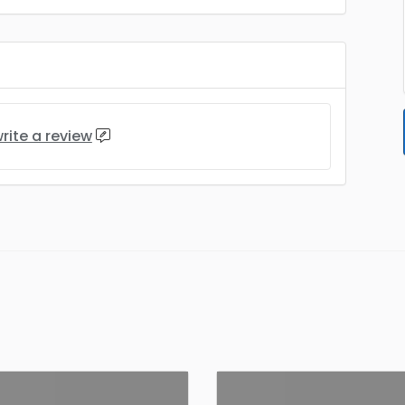
rite a review