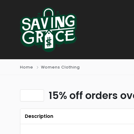
Home
Womens Clothing
15% off orders o
Description