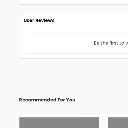
User Reviews
Be the first to
w
Recommended For You