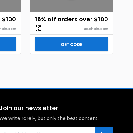
r $100
15% off orders over $100
hein.com
us.shein.com
GET CODE
Join our newsletter
We write rarely, but only the best content.