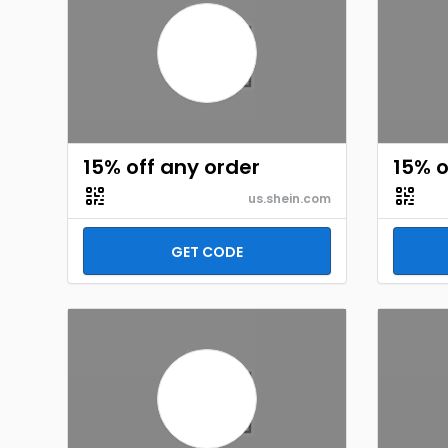
15% off any order
15% o
us.shein.com
GET CODE