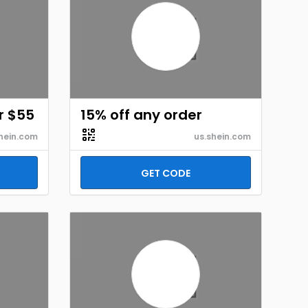
r $55
15% off any order
hein.com
us.shein.com
GET CODE