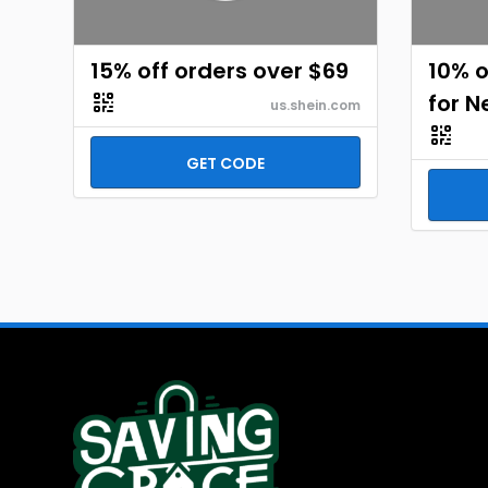
15% off orders over $69
10% o
for 
us.shein.com
GET CODE