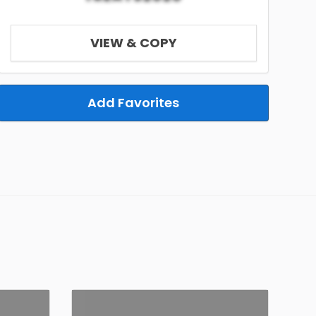
VIEW & COPY
Add Favorites