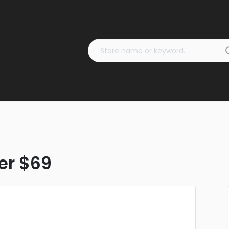
ver $69