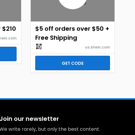
r $210
$5 off orders over $50 +
Free Shipping
hein.com
us.shein.com
GET CODE
Join our newsletter
We write rarely, but only the best content.