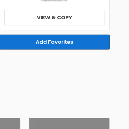
VIEW & COPY
Add Favorites