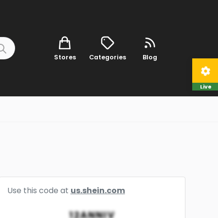
Stores
Categories
Blog
Live
Use this code at
us.shein.com
12ANNIV