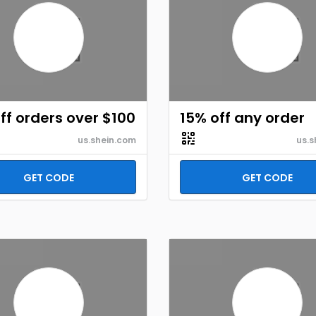
ff orders over $100
15% off any order
us.shein.com
us.s
GET CODE
GET CODE