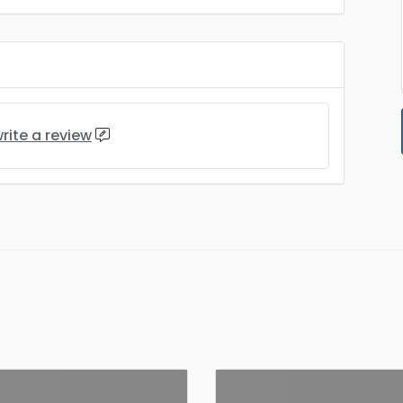
rite a review