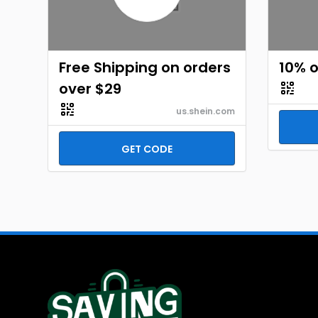
Free Shipping on orders
10% o
over $29
us.shein.com
GET CODE