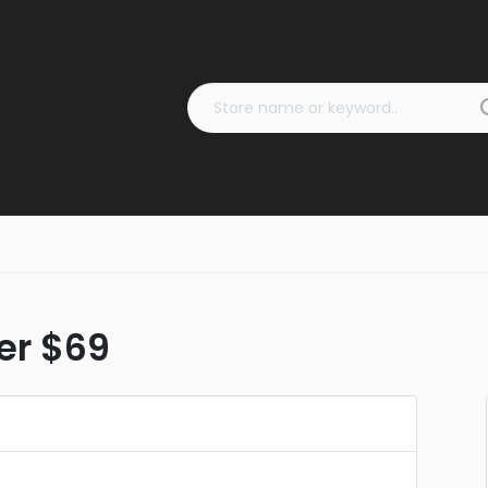
ver $69