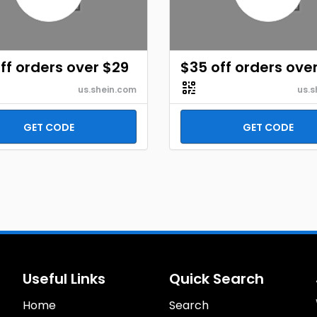
ff orders over $29
$35 off orders ove
us.shein.com
us.s
GET CODE
GET CODE
Useful Links
Quick Search
Home
Search