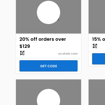
20% off orders over
15% o
$129
us.shein.com
GET CODE