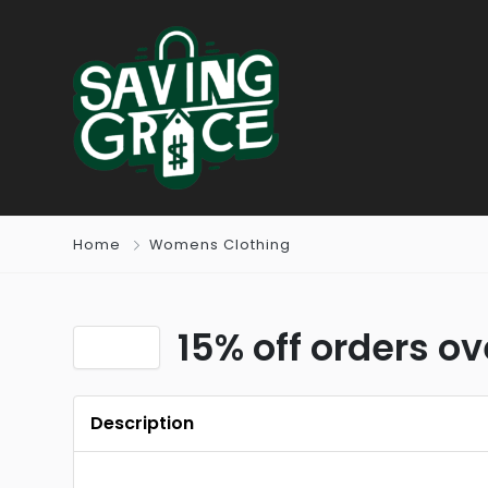
Home
Womens Clothing
15% off orders o
Description