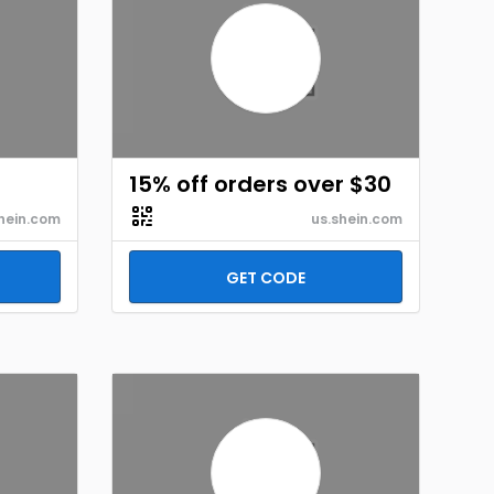
15% off orders over $30
hein.com
us.shein.com
GET CODE