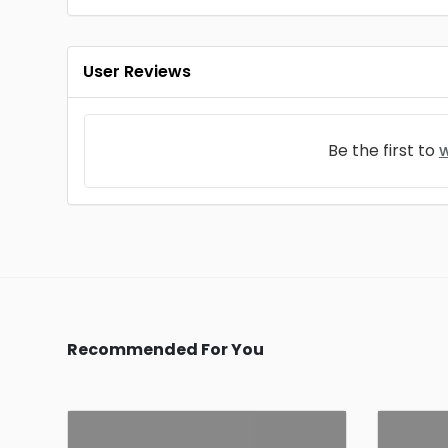
User Reviews
Be the first to
w
Recommended For You