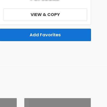
VIEW & COPY
Add Favorites