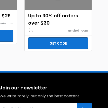
r $29
Up to 30% off orders
over $30
hein.com
us.shein.com
GET CODE
Join our newsletter
We write rarely, but only the best content.