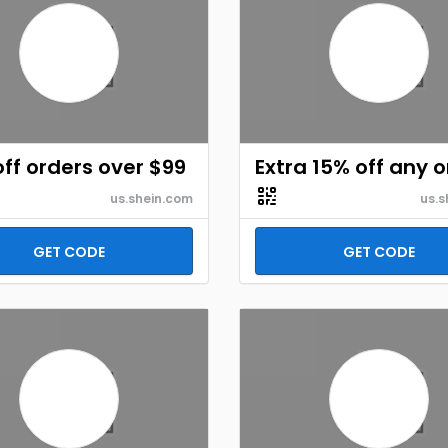
ff orders over $99
Extra 15% off any 
us.shein.com
us.s
GET CODE
GET CODE