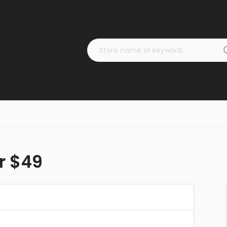
er $49