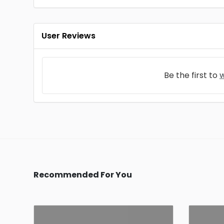
User Reviews
Be the first to
w
Recommended For You