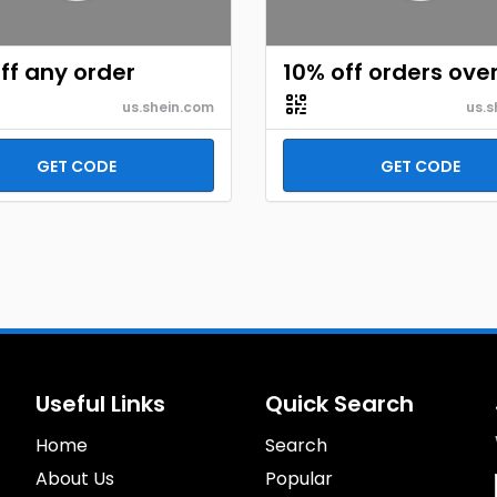
ff any order
10% off orders ove
us.shein.com
us.s
GET CODE
GET CODE
Useful Links
Quick Search
Home
Search
About Us
Popular