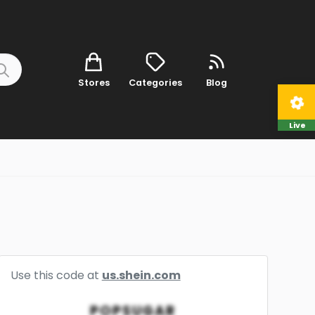
Stores
Categories
Blog
Live
Use this code at
us.shein.com
POPSUGAR