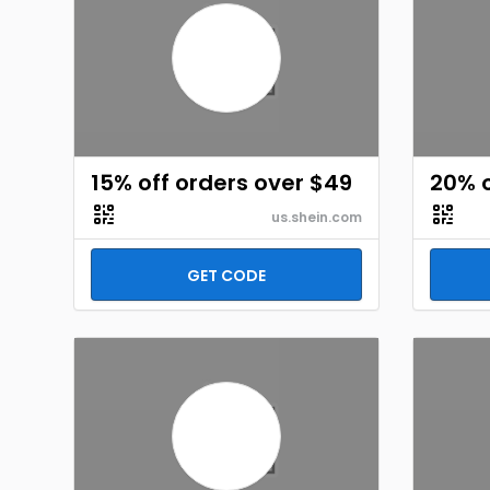
15% off orders over $49
20% o
us.shein.com
GET CODE