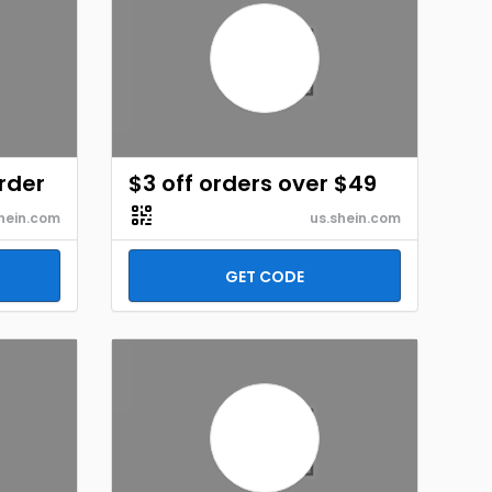
order
$3 off orders over $49
hein.com
us.shein.com
GET CODE