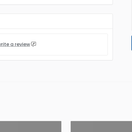
rite a review