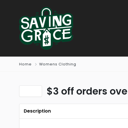
Home
Womens Clothing
$3 off orders ov
Description