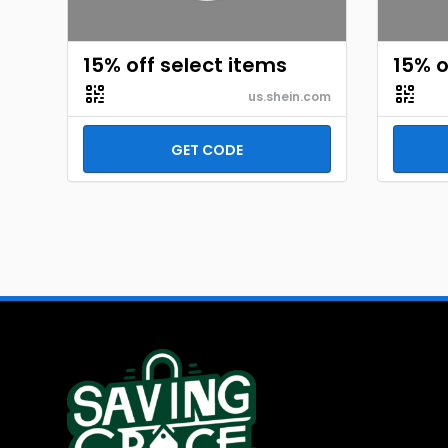
15% off select items
15% o
us.shein.com
GET CODE