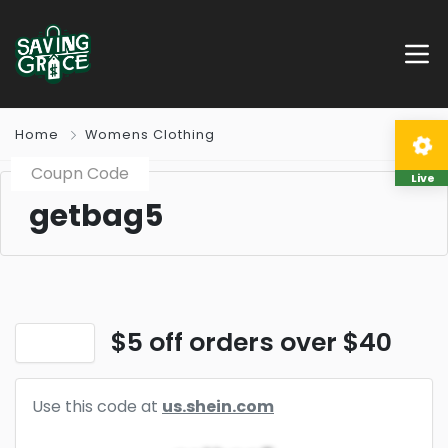
Home
Womens Clothing
Coupn Code
Live
getbag5
$5 off orders over $40
Use this code at
us.shein.com