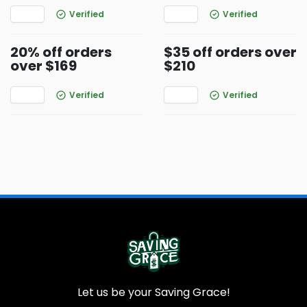
Verified
Verified
20% off orders
$35 off orders over
over $169
$210
Verified
Verified
Let us be your Saving Grace!