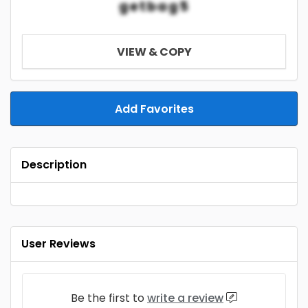
getbag5
VIEW & COPY
Add Favorites
Description
User Reviews
Be the first to
write a review