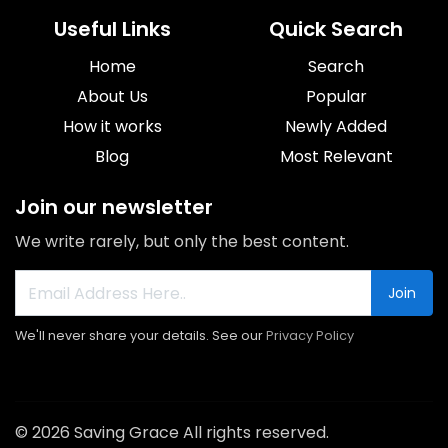
Useful Links
Quick Search
Home
Search
About Us
Popular
How it works
Newly Added
Blog
Most Relevant
Join our newsletter
We write rarely, but only the best content.
Join
We'll never share your details. See our
Privacy Policy
© 2026 Saving Grace All rights reserved.