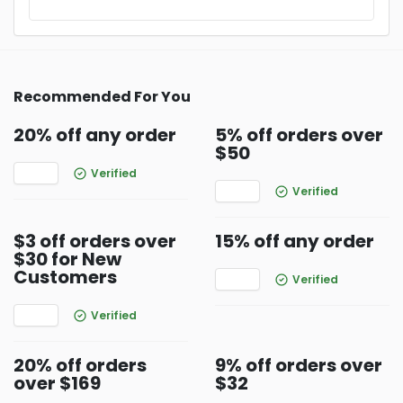
Recommended For You
20% off any order
5% off orders over
$50
Verified
Verified
$3 off orders over
15% off any order
$30 for New
Customers
Verified
Verified
20% off orders
9% off orders over
over $169
$32