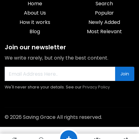
Home
Search
About Us
Popular
How it works
Newly Added
Blog
Most Relevant
Join our newsletter
We write rarely, but only the best content.
Join
We'll never share your details. See our
Privacy Policy
© 2026 Saving Grace All rights reserved.