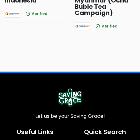
Indonesia
Myanmar (Ocha
Buble Tea
Campaign)
Verified
Verified
Let us be your Saving Grace!
Useful Links
Quick Search