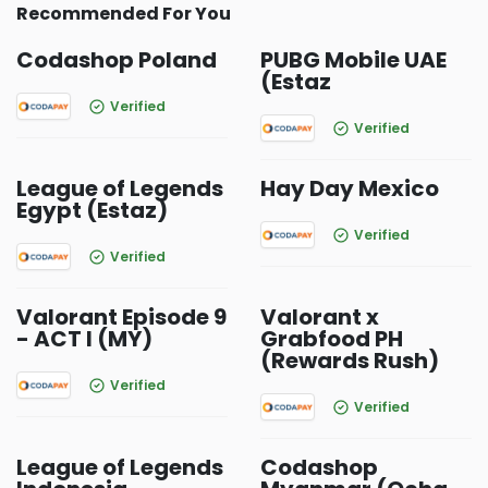
Recommended For You
Codashop Poland
PUBG Mobile UAE
(Estaz
Verified
Verified
League of Legends
Hay Day Mexico
Egypt (Estaz)
Verified
Verified
Valorant Episode 9
Valorant x
- ACT I (MY)
Grabfood PH
(Rewards Rush)
Verified
Verified
League of Legends
Codashop