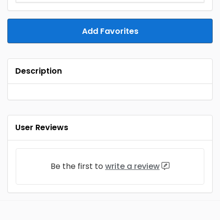
Add Favorites
Description
User Reviews
Be the first to
write a review