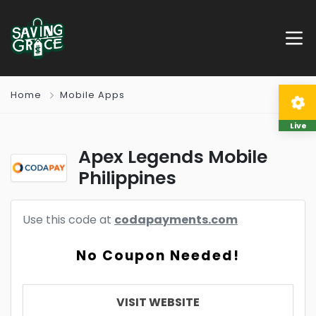
Home
Mobile Apps
Live
Apex Legends Mobile
Philippines
Use this code at
codapayments.com
No Coupon Needed!
VISIT WEBSITE