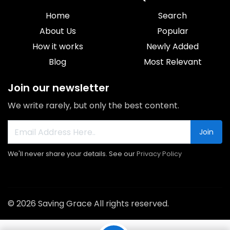
Home
Search
About Us
Popular
How it works
Newly Added
Blog
Most Relevant
Join our newsletter
We write rarely, but only the best content.
Join
We'll never share your details. See our
Privacy Policy
© 2026 Saving Grace All rights reserved.