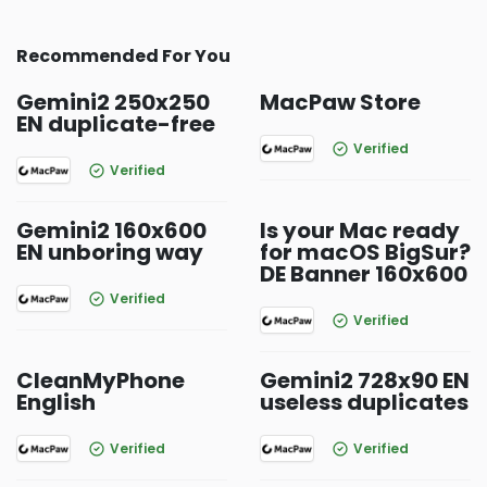
Recommended For You
Gemini2 250x250
MacPaw Store
EN duplicate-free
Verified
Verified
Gemini2 160x600
Is your Mac ready
EN unboring way
for macOS BigSur?
DE Banner 160x600
Verified
Verified
CleanMyPhone
Gemini2 728x90 EN
English
useless duplicates
Verified
Verified