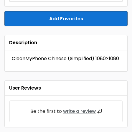
Add Favorites
Description
CleanMyPhone Chinese (Simplified) 1080×1080
User Reviews
Be the first to
write a review