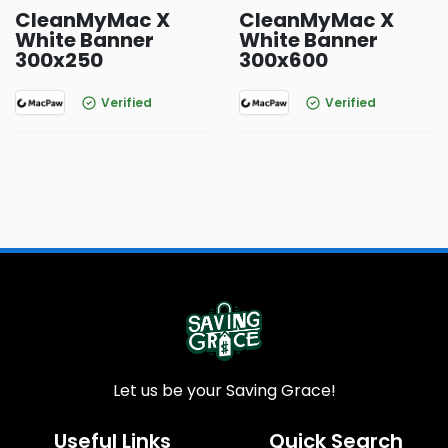
CleanMyMac X
CleanMyMac X
White Banner
White Banner
300x250
300x600
Verified
Verified
Let us be your Saving Grace!
Useful Links
Quick Search