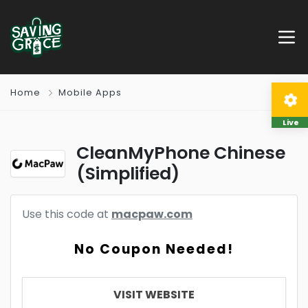
Home
Mobile Apps
Live
CleanMyPhone Chinese
(Simplified)
Use this code at
macpaw.com
No Coupon Needed!
VISIT WEBSITE