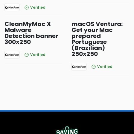
Verified
CleanMyMac X
macOS Ventura:
Malware
Get your Mac
Detection banner
prepared
300x250
Portuguese
(Brazilian)
250x250
Verified
Verified