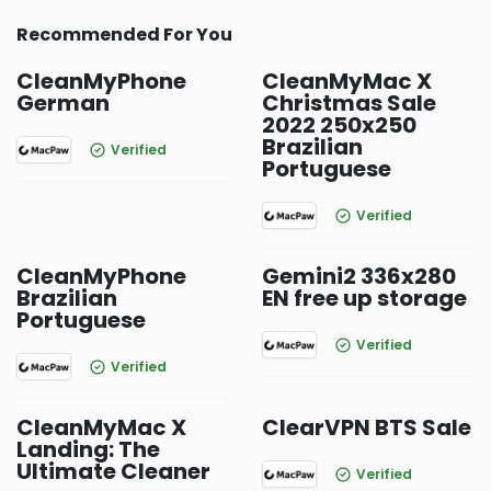
Recommended For You
CleanMyPhone
CleanMyMac X
German
Christmas Sale
2022 250x250
Brazilian
Verified
Portuguese
Verified
CleanMyPhone
Gemini2 336x280
Brazilian
EN free up storage
Portuguese
Verified
Verified
CleanMyMac X
ClearVPN BTS Sale
Landing: The
Ultimate Cleaner
Verified