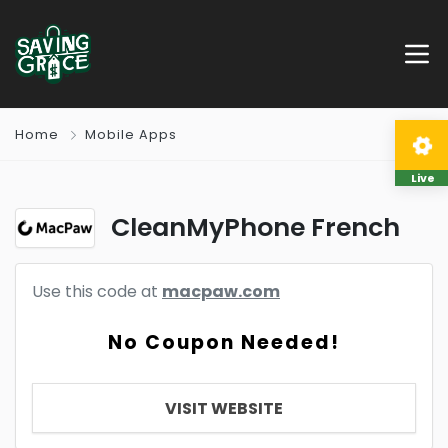
Home
Mobile Apps
Live
CleanMyPhone French
Use this code at
macpaw.com
No Coupon Needed!
VISIT WEBSITE