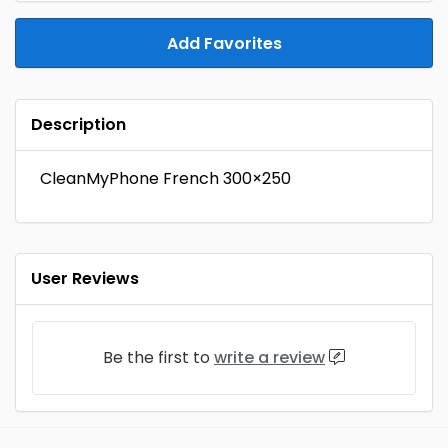
Add Favorites
Description
CleanMyPhone French 300×250
User Reviews
Be the first to
write a review