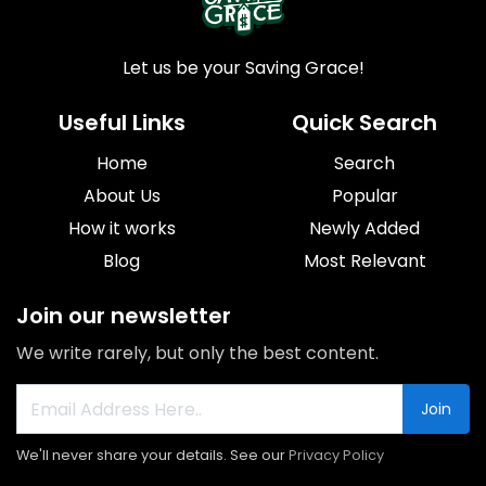
Let us be your Saving Grace!
Useful Links
Quick Search
Home
Search
About Us
Popular
How it works
Newly Added
Blog
Most Relevant
Join our newsletter
We write rarely, but only the best content.
Join
We'll never share your details. See our
Privacy Policy