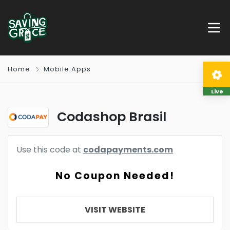
Home
Mobile Apps
Live
Codashop Brasil
Use this code at
codapayments.com
No Coupon Needed!
VISIT WEBSITE