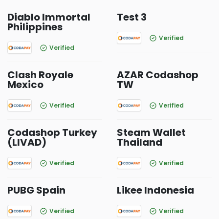
Diablo Immortal
Test 3
Philippines
Verified
Verified
Clash Royale
AZAR Codashop
Mexico
TW
Verified
Verified
Codashop Turkey
Steam Wallet
(LIVAD)
Thailand
Verified
Verified
PUBG Spain
Likee Indonesia
Verified
Verified