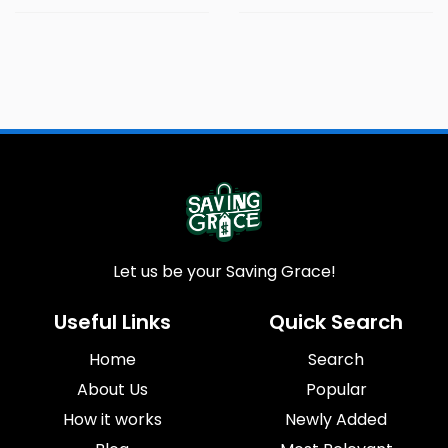
Let us be your Saving Grace!
Useful Links
Quick Search
Home
Search
About Us
Popular
How it works
Newly Added