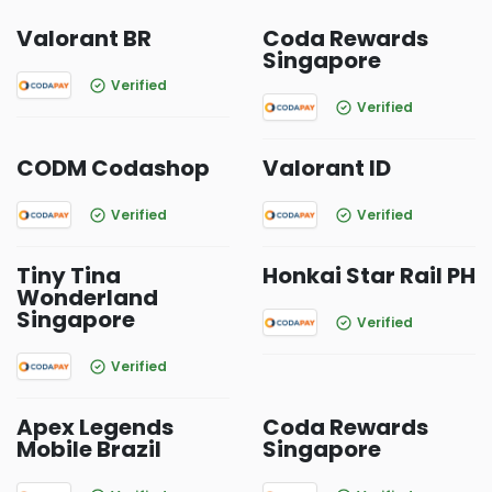
Valorant BR
Coda Rewards
Singapore
Verified
Verified
CODM Codashop
Valorant ID
Verified
Verified
Tiny Tina
Honkai Star Rail PH
Wonderland
Singapore
Verified
Verified
Apex Legends
Coda Rewards
Mobile Brazil
Singapore