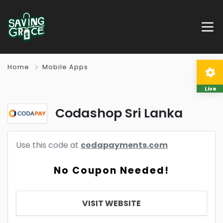
Home
Mobile Apps
Live
Codashop Sri Lanka
Use this code at
codapayments.com
No Coupon Needed!
VISIT WEBSITE