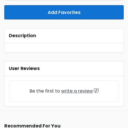
Add Favorites
Description
User Reviews
Be the first to
write a review
Recommended For You