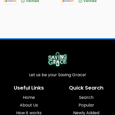
Verified
Verified
Let us be your Saving Grace!
Useful Links
Quick Search
Home
Search
About Us
Popular
How it works
Newly Added