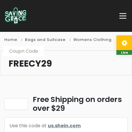
Home
Bags and Suitcase
Womens Clothing
Coupn Code
Live
FREECY29
Free Shipping on orders
over $29
Use this code at
us.shein.com