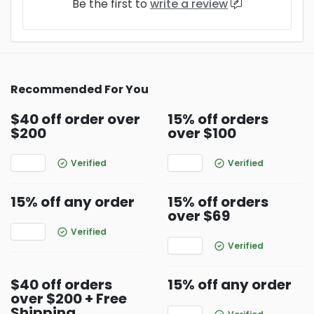
Be the first to
write a review
Recommended For You
$40 off order over
15% off orders
$200
over $100
Verified
Verified
15% off any order
15% off orders
over $69
Verified
Verified
$40 off orders
15% off any order
over $200 + Free
Shipping