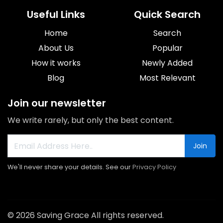
Useful Links
Quick Search
Home
Search
About Us
Popular
How it works
Newly Added
Blog
Most Relevant
Join our newsletter
We write rarely, but only the best content.
Join
We'll never share your details. See our
Privacy Policy
© 2026 Saving Grace All rights reserved.