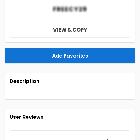
FREECY29
VIEW & COPY
Add Favorites
Description
User Reviews