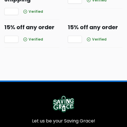
Verified
Verified
15% off any order
15% off any order
Verified
Verified
Let us be your Saving Grace!